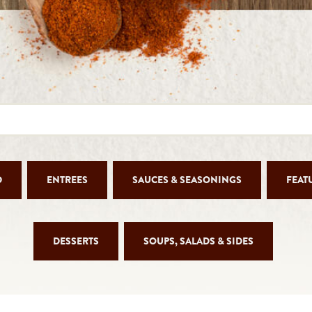
D
ENTREES
SAUCES & SEASONINGS
FEAT
DESSERTS
SOUPS, SALADS & SIDES