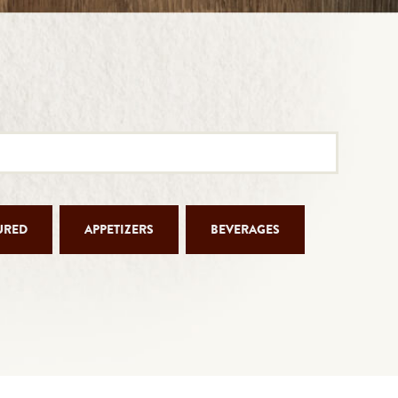
URED
APPETIZERS
BEVERAGES