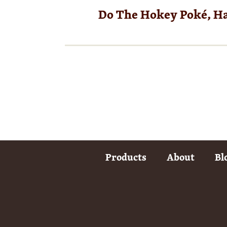
Do The Hokey Poké, H
Products
About
Bl