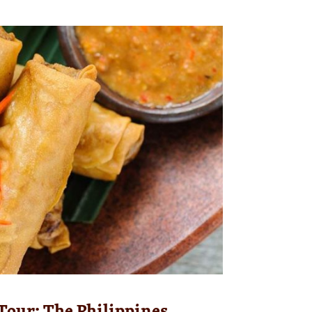
Tour: The Philippines