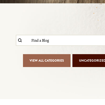
Search content
Blog Search
Blog Isotope Filter
VIEW ALL CATEGORIES
UNCATEGORIZE