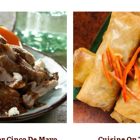
or Cinco De Mayo
Cuisine On 