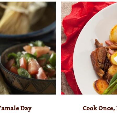
 Tamale Day
Cook Once, 