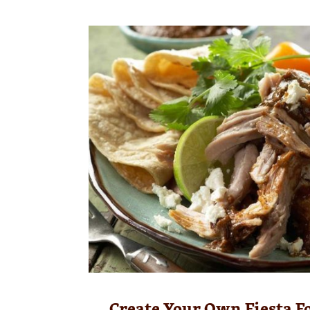
Create Your Own Fiesta F