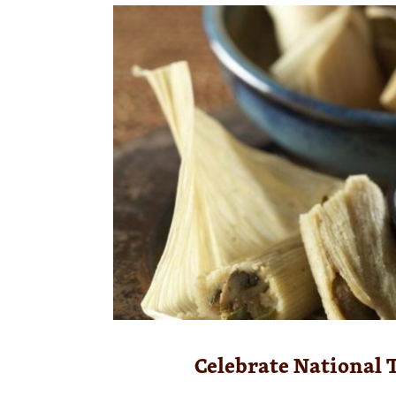
Celebrate National