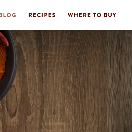
BLOG
RECIPES
WHERE TO BUY