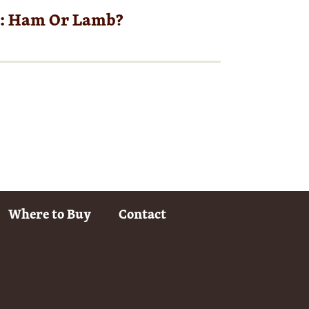
r: Ham Or Lamb?
Where to Buy
Contact