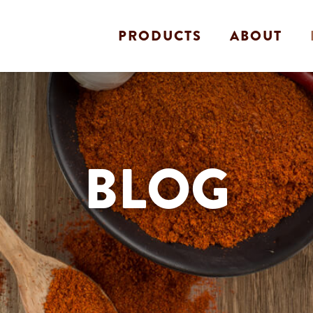
PRODUCTS
ABOUT
BLOG