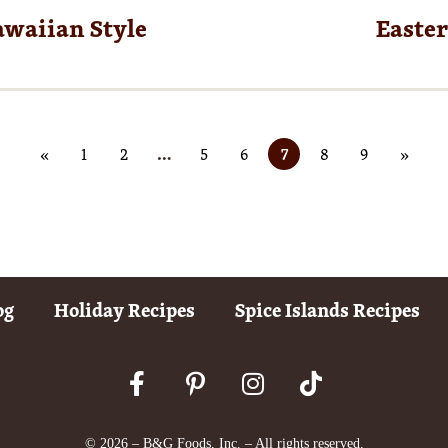
awaiian Style
Easte
«
1
2
…
5
6
7
8
9
»
og
Holiday Recipes
Spice Islands Recipes
© 2026 – B&G Foods, Inc. – All rights reserved.