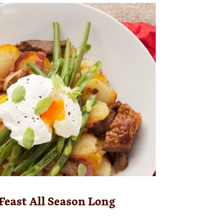
Feast All Season Long