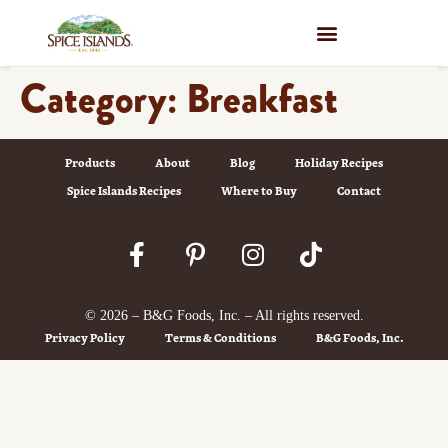
WHERE TO BUY
Category:
Breakfast
Products
About
Blog
Holiday Recipes
Spice Islands Recipes
Where to Buy
Contact
© 2026 – B&G Foods, Inc. – All rights reserved.
Privacy Policy
Terms & Conditions
B&G Foods, Inc.