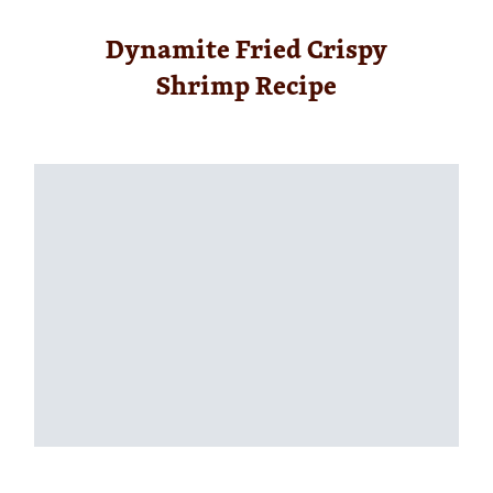
Dynamite Fried Crispy
Shrimp Recipe