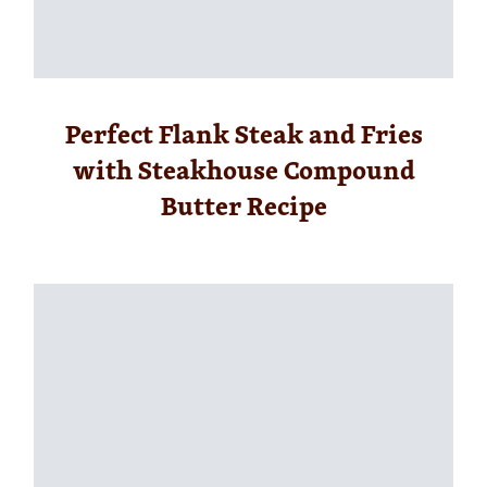
Perfect Flank Steak and Fries
with Steakhouse Compound
Butter Recipe