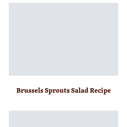
Brussels Sprouts Salad Recipe