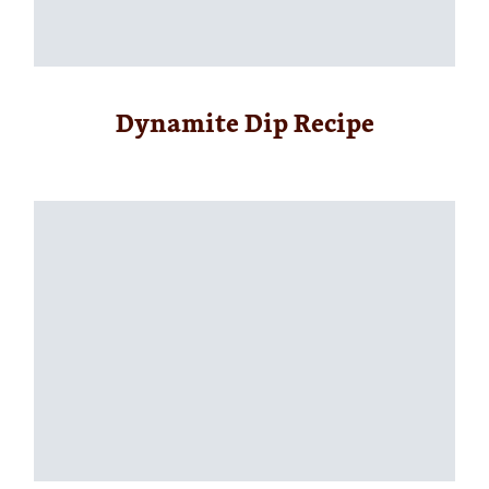
Dynamite Dip Recipe