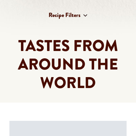
Recipe Filters
Select content
Recipe Categories
TASTES FROM
Select content
Recipe Products
AROUND THE
WORLD
Clear All
180 RESULTS