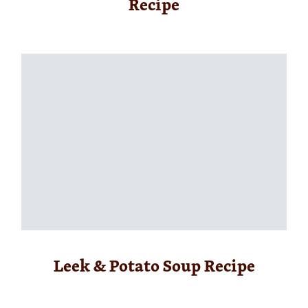
Recipe
Leek & Potato Soup Recipe