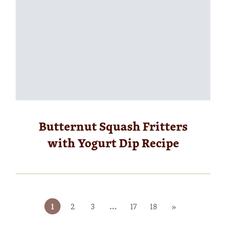
Butternut Squash Fritters
with Yogurt Dip Recipe
1
2
3
…
17
18
»