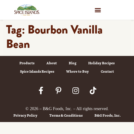
WHERE TO BUY
Tag:
Bourbon Vanilla
Bean
Products
About
Blog
Holiday Recipes
Spice Islands Recipes
Where to Buy
Contact
© 2026 – B&G Foods, Inc. – All rights reserved.
Privacy Policy
Terms & Conditions
B&G Foods, Inc.