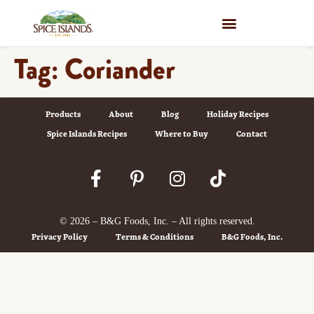
WHERE TO BUY
Tag:
Coriander
Products
About
Blog
Holiday Recipes
Spice Islands Recipes
Where to Buy
Contact
© 2026 – B&G Foods, Inc. – All rights reserved.
Privacy Policy
Terms & Conditions
B&G Foods, Inc.