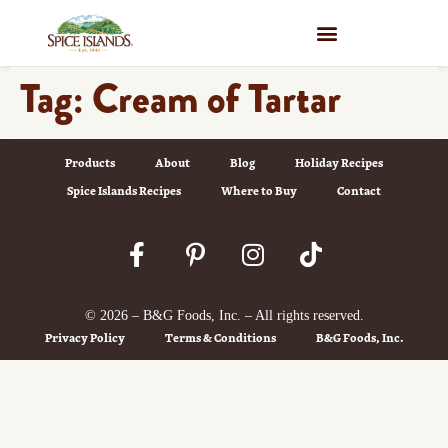
WHERE TO BUY
Tag:
Cream of Tartar
Products
About
Blog
Holiday Recipes
Spice Islands Recipes
Where to Buy
Contact
© 2026 – B&G Foods, Inc. – All rights reserved.
Privacy Policy
Terms & Conditions
B&G Foods, Inc.