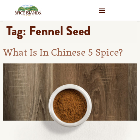
WHERE TO BUY
Tag:
Fennel Seed
What Is In Chinese 5 Spice?