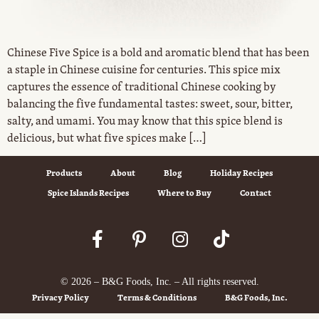
Chinese Five Spice is a bold and aromatic blend that has been
a staple in Chinese cuisine for centuries. This spice mix
captures the essence of traditional Chinese cooking by
balancing the five fundamental tastes: sweet, sour, bitter,
salty, and umami. You may know that this spice blend is
delicious, but what five spices make […]
Products
About
Blog
Holiday Recipes
Spice Islands Recipes
Where to Buy
Contact
© 2026 – B&G Foods, Inc. – All rights reserved.
Privacy Policy
Terms & Conditions
B&G Foods, Inc.