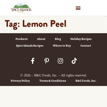
WHERE TO BUY
Tag:
Lemon Peel
Products
About
Blog
Holiday Recipes
Spice Islands Recipes
Where to Buy
Contact
© 2026 – B&G Foods, Inc. – All rights reserved.
Privacy Policy
Terms & Conditions
B&G Foods, Inc.