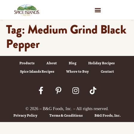
WHERE TO BUY
Tag:
Medium Grind Black
Pepper
Products
About
Blog
Holiday Recipes
Spice Islands Recipes
Where to Buy
Contact
© 2026 – B&G Foods, Inc. – All rights reserved.
Privacy Policy
Terms & Conditions
B&G Foods, Inc.