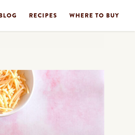
BLOG
RECIPES
WHERE TO BUY