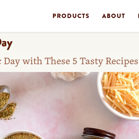
PRODUCTS
ABOUT
Day
c Day with These 5 Tasty Recipes