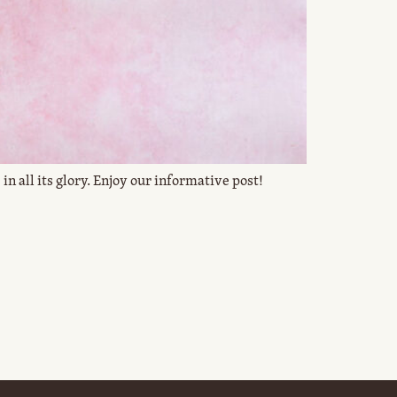
in all its glory. Enjoy our informative post!