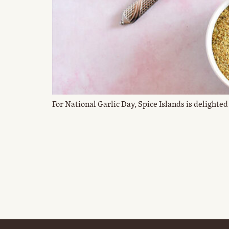
For National Garlic Day, Spice Islands is delighted 