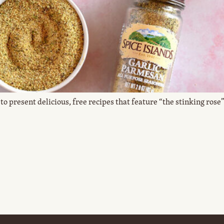
to present delicious, free recipes that feature “the stinking rose” 