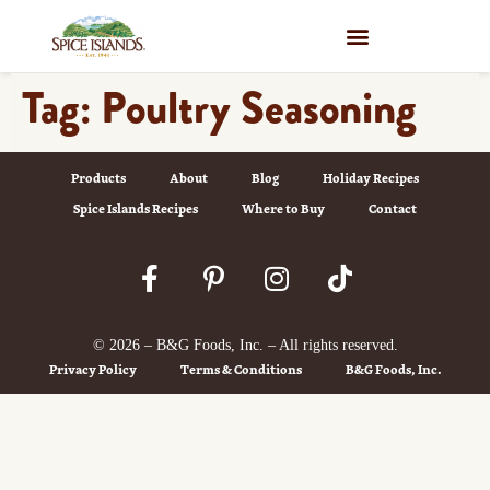
WHERE TO BUY
Tag:
Poultry Seasoning
Products
About
Blog
Holiday Recipes
Spice Islands Recipes
Where to Buy
Contact
© 2026 – B&G Foods, Inc. – All rights reserved.
Privacy Policy
Terms & Conditions
B&G Foods, Inc.