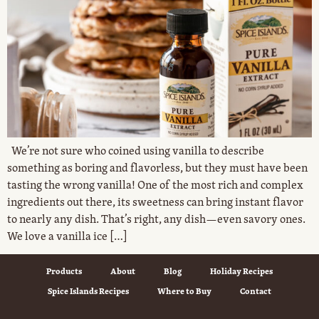
We’re not sure who coined using vanilla to describe
something as boring and flavorless, but they must have been
tasting the wrong vanilla! One of the most rich and complex
ingredients out there, its sweetness can bring instant flavor
to nearly any dish. That’s right, any dish—even savory ones.
We love a vanilla ice […]
Products
About
Blog
Holiday Recipes
Spice Islands Recipes
Where to Buy
Contact