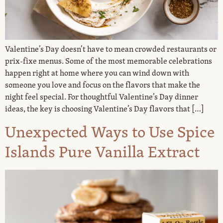
Valentine’s Day doesn’t have to mean crowded restaurants or
prix-fixe menus. Some of the most memorable celebrations
happen right at home where you can wind down with
someone you love and focus on the flavors that make the
night feel special. For thoughtful Valentine’s Day dinner
ideas, the key is choosing Valentine’s Day flavors that […]
Unexpected Ways to Use Spice
Islands Pure Vanilla Extract