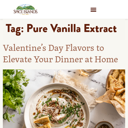
WHERE TO BUY
Tag:
Pure Vanilla Extract
Valentine’s Day Flavors to
Elevate Your Dinner at Home