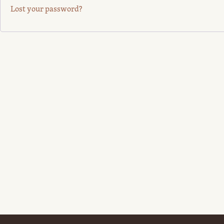
Lost your password?