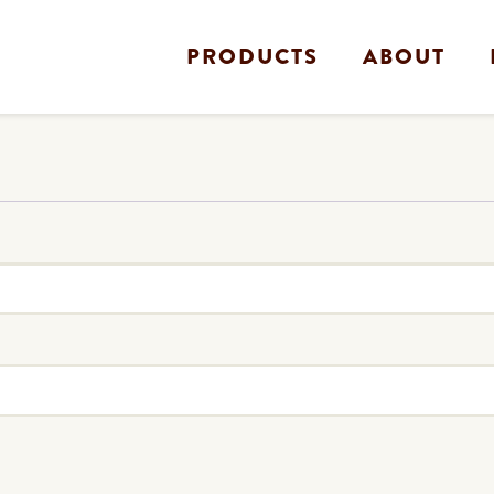
PRODUCTS
ABOUT