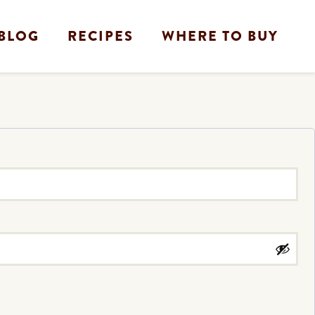
BLOG
RECIPES
WHERE TO BUY