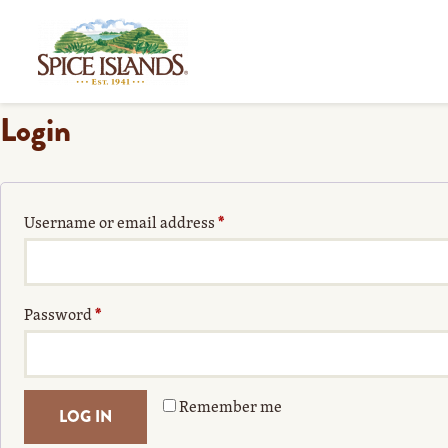
Login
Username or email address
*
Password
*
Remember me
LOG IN