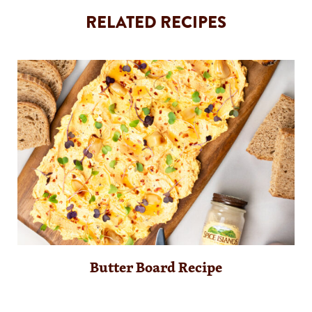
RELATED RECIPES
Butter Board Recipe