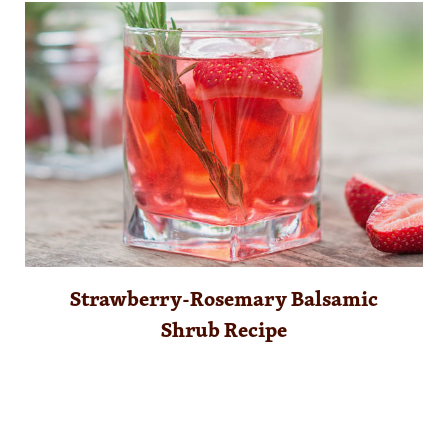
Strawberry-Rosemary Balsamic
Shrub Recipe