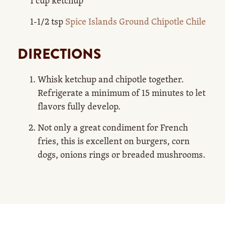
1 cup ketchup
1-1/2 tsp
Spice Islands Ground Chipotle Chile
DIRECTIONS
Whisk ketchup and chipotle together.
Refrigerate a minimum of 15 minutes to let
flavors fully develop.
Not only a great condiment for French
fries, this is excellent on burgers, corn
dogs, onions rings or breaded mushrooms.