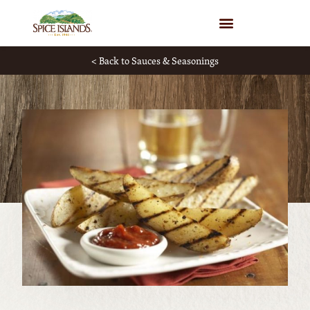
WHERE TO BUY
< Back to Sauces & Seasonings