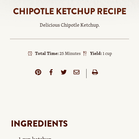
CHIPOTLE KETCHUP RECIPE
Delicious Chipotle Ketchup.
Total Time:
25 Minutes
Yield:
1 cup
INGREDIENTS