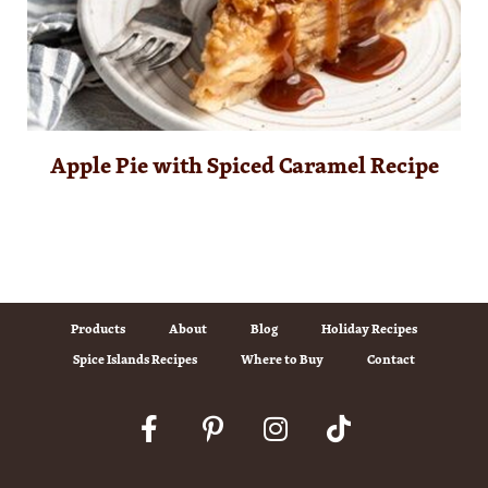
Apple Pie with Spiced Caramel Recipe
Products
About
Blog
Holiday Recipes
Spice Islands Recipes
Where to Buy
Contact