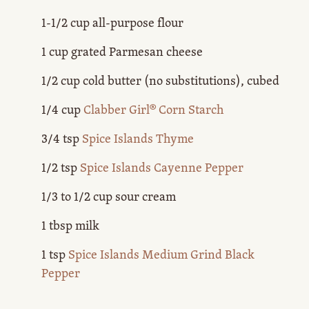
1-1/2 cup all-purpose flour
1 cup grated Parmesan cheese
1/2 cup cold butter (no substitutions), cubed
1/4 cup
Clabber Girl® Corn Starch
3/4 tsp
Spice Islands Thyme
1/2 tsp
Spice Islands Cayenne Pepper
1/3 to 1/2 cup sour cream
1 tbsp milk
1 tsp
Spice Islands Medium Grind Black
Pepper