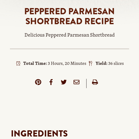
PEPPERED PARMESAN
SHORTBREAD RECIPE
Delicious Peppered Parmesan Shortbread
Total Time:
3 Hours, 20 Minutes
Yield:
36 slices
INGREDIENTS