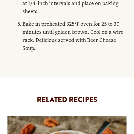
at 1/4-inch intervals and place on baking
sheets.
Bake in preheated 325°F oven for 25 to 30
minutes until golden brown. Cool on a wire
rack. Delicious served with Beer Cheese
Soup.
RELATED RECIPES