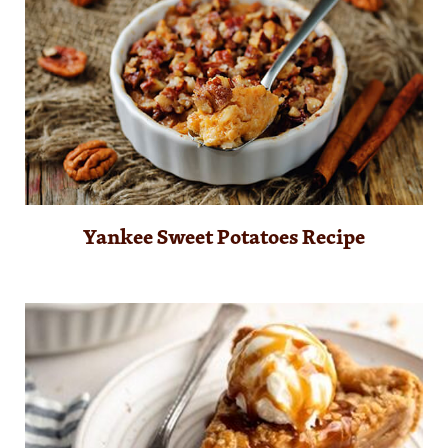
Yankee Sweet Potatoes Recipe