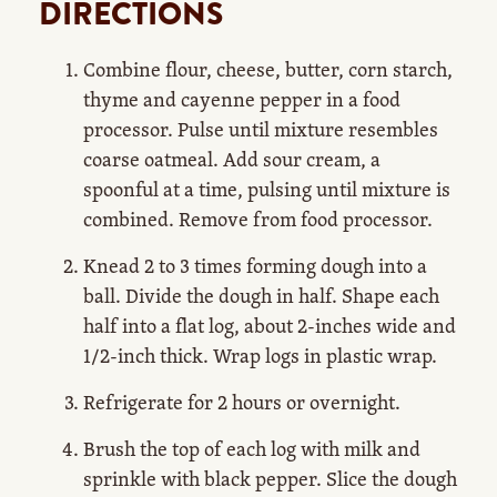
DIRECTIONS
Combine flour, cheese, butter, corn starch,
thyme and cayenne pepper in a food
processor. Pulse until mixture resembles
coarse oatmeal. Add sour cream, a
spoonful at a time, pulsing until mixture is
combined. Remove from food processor.
Knead 2 to 3 times forming dough into a
ball. Divide the dough in half. Shape each
half into a flat log, about 2-inches wide and
1/2-inch thick. Wrap logs in plastic wrap.
Refrigerate for 2 hours or overnight.
Brush the top of each log with milk and
sprinkle with black pepper. Slice the dough