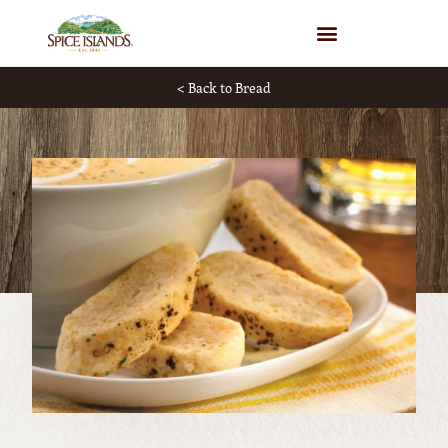
WHERE TO BUY
< Back to Bread