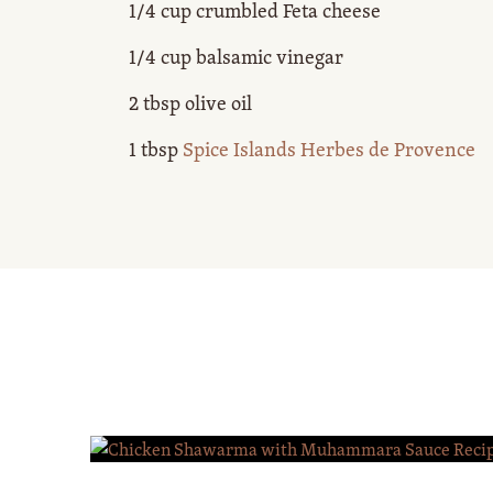
1/4 cup crumbled Feta cheese
1/4 cup balsamic vinegar
2 tbsp olive oil
1 tbsp
Spice Islands Herbes de Provence