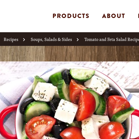
PRODUCTS
ABOUT
Recipes
Soups, Salads & Sides
Tomato and Feta Salad Recip