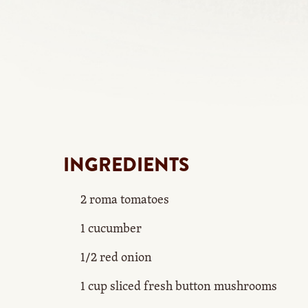
INGREDIENTS
2 roma tomatoes
1 cucumber
1/2 red onion
1 cup sliced fresh button mushrooms