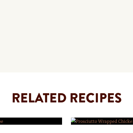
RELATED RECIPES