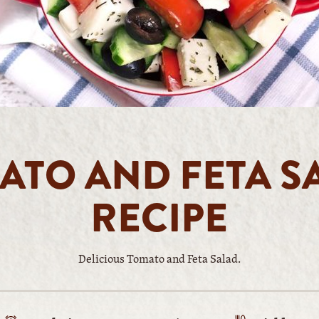
ATO AND FETA S
RECIPE
Delicious Tomato and Feta Salad.