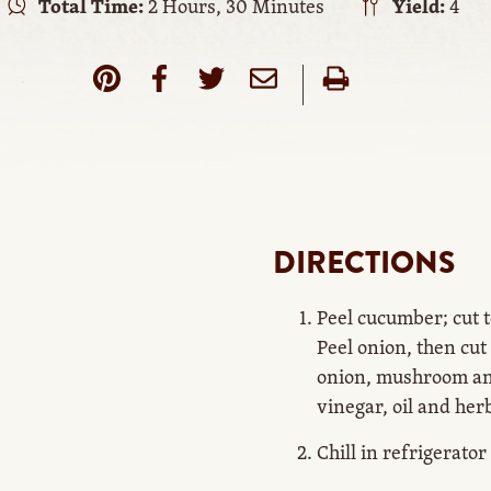
Total Time:
2 Hours, 30 Minutes
Yield:
4
DIRECTIONS
Peel cucumber; cut 
Peel onion, then cut
onion, mushroom an
vinegar, oil and her
Chill in refrigerator