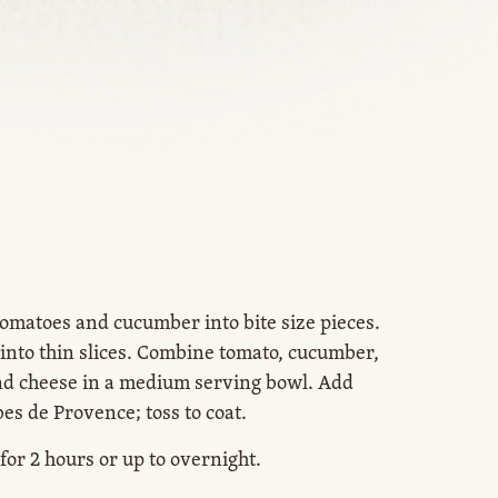
tomatoes and cucumber into bite size pieces.
 into thin slices. Combine tomato, cucumber,
d cheese in a medium serving bowl. Add
bes de Provence; toss to coat.
 for 2 hours or up to overnight.