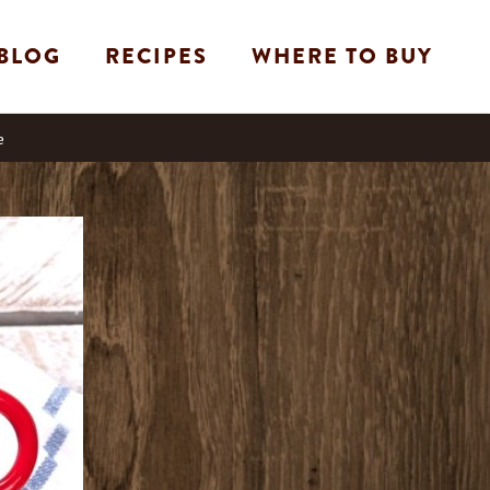
BLOG
RECIPES
WHERE TO BUY
e