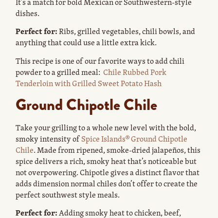
It’s a match for bold Mexican or Southwestern-style
dishes.
Perfect for:
Ribs, grilled vegetables, chili bowls, and
anything that could use a little extra kick.
This recipe is one of our favorite ways to add chili
powder to a grilled meal:
Chile Rubbed Pork
Tenderloin with Grilled Sweet Potato Hash
Ground Chipotle Chile
Take your grilling to a whole new level with the bold,
smoky intensity of
Spice Islands® Ground Chipotle
Chile
. Made from ripened, smoke-dried jalapeños, this
spice delivers a rich, smoky heat that’s noticeable but
not overpowering. Chipotle gives a distinct flavor that
adds dimension normal chiles don’t offer to create the
perfect southwest style meals.
Perfect for:
Adding smoky heat to chicken, beef,