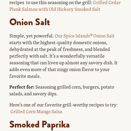
recipes to use this seasoning on the grill:
Grilled Cedar
Plank Salmon with Old Hickory Smoked Salt
Onion Salt
Simple, yet powerful.
Our Spice Islands® Onion Salt
starts with the highest-quality domestic onions,
dehydrated at the peak of freshness, and blended
perfectly with salt. It’s a wonderfully versatile
seasoning that can liven up almost any savory dish. It
adds even more of that zingy onion flavor to your
favorite meals.
Perfect for:
Seasoning grilled corn, burgers, potato
salads, and savory dips.
Here’s one of our favorite grill-worthy recipes to try:
Grilled Corn Mango Salsa
Smoked Paprika