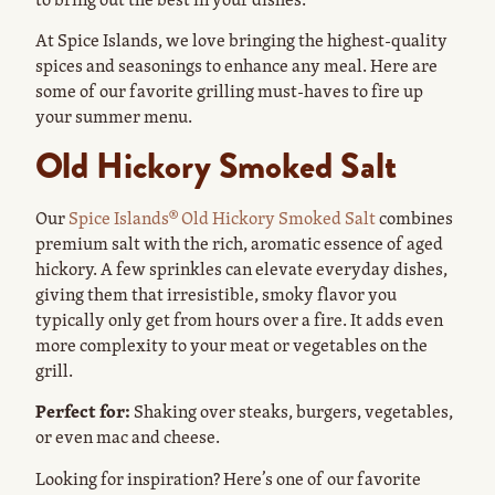
At Spice Islands, we love bringing the highest-quality
spices and seasonings to enhance any meal. Here are
some of our favorite grilling must-haves to fire up
your summer menu.
Old Hickory Smoked Salt
Our
Spice Islands® Old Hickory Smoked Salt
combines
premium salt with the rich, aromatic essence of aged
hickory. A few sprinkles can elevate everyday dishes,
giving them that irresistible, smoky flavor you
typically only get from hours over a fire. It adds even
more complexity to your meat or vegetables on the
grill.
Perfect for:
Shaking over steaks, burgers, vegetables,
or even mac and cheese.
Looking for inspiration? Here’s one of our favorite