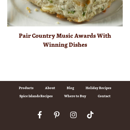
Pair Country Music Awards With
Winning Dishes
Products
About
Blog
Holiday Recipes
Spice Islands Recipes
Where to Buy
Contact