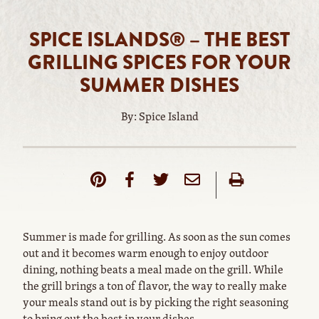
SPICE ISLANDS® – THE BEST
GRILLING SPICES FOR YOUR
SUMMER DISHES
By: Spice Island
Summer is made for grilling. As soon as the sun comes
out and it becomes warm enough to enjoy outdoor
dining, nothing beats a meal made on the grill. While
the grill brings a ton of flavor, the way to really make
your meals stand out is by picking the right seasoning
to bring out the best in your dishes.