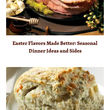
Easter Flavors Made Better: Seasonal
Dinner Ideas and Sides