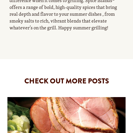
difference when it comes to grilling. Spice Islands®
offers a range of bold, high-quality spices that bring
real depth and flavor to your summer dishes , from
smoky salts to rich, vibrant blends that elevate
whatever’s on the grill. Happy summer grilling!
CHECK OUT MORE POSTS