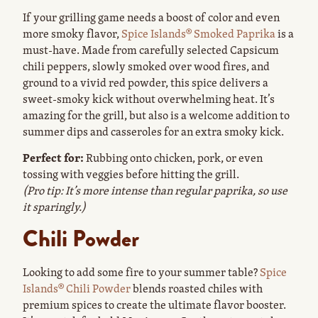
If your grilling game needs a boost of color and even
more smoky flavor,
Spice Islands® Smoked Paprika
is a
must-have. Made from carefully selected Capsicum
chili peppers, slowly smoked over wood fires, and
ground to a vivid red powder, this spice delivers a
sweet-smoky kick without overwhelming heat. It’s
amazing for the grill, but also is a welcome addition to
summer dips and casseroles for an extra smoky kick.
Perfect for:
Rubbing onto chicken, pork, or even
tossing with veggies before hitting the grill.
(Pro tip: It’s more intense than regular paprika, so use
it sparingly.)
Chili Powder
Looking to add some fire to your summer table?
Spice
Islands® Chili Powder
blends roasted chiles with
premium spices to create the ultimate flavor booster.