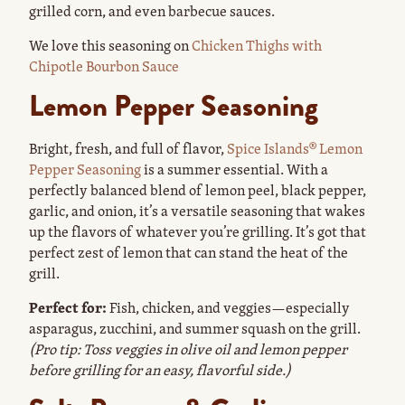
grilled corn, and even barbecue sauces.
We love this seasoning on
Chicken Thighs with
Chipotle Bourbon Sauce
Lemon Pepper Seasoning
Bright, fresh, and full of flavor,
Spice Islands® Lemon
Pepper Seasoning
is a summer essential. With a
perfectly balanced blend of lemon peel, black pepper,
garlic, and onion, it’s a versatile seasoning that wakes
up the flavors of whatever you’re grilling. It’s got that
perfect zest of lemon that can stand the heat of the
grill.
Perfect for:
Fish, chicken, and veggies—especially
asparagus, zucchini, and summer squash on the grill.
(Pro tip: Toss veggies in olive oil and lemon pepper
before grilling for an easy, flavorful side.)