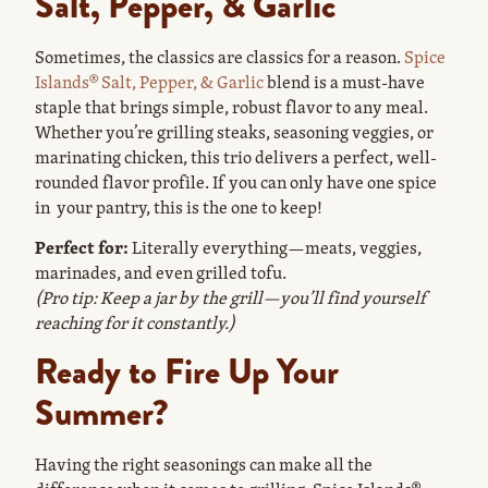
Salt, Pepper, & Garlic
Sometimes, the classics are classics for a reason.
Spice
Islands® Salt, Pepper, & Garlic
blend is a must-have
staple that brings simple, robust flavor to any meal.
Whether you’re grilling steaks, seasoning veggies, or
marinating chicken, this trio delivers a perfect, well-
rounded flavor profile. If you can only have one spice
in your pantry, this is the one to keep!
Perfect for:
Literally everything—meats, veggies,
marinades, and even grilled tofu.
(Pro tip: Keep a jar by the grill—you’ll find yourself
reaching for it constantly.)
Ready to Fire Up Your
Summer?
Having the right seasonings can make all the