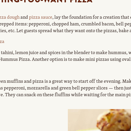
zza dough
and
pizza sauce
, lay the foundation for a creation tha
 prepped items: pepperoni, chopped ham, crumbled bacon, bell p
es, etc. Let guests spread what they want onto the pizzas, bake 
za
ahini, lemon juice and spices in the blender to make hummus, wh
 Hummus Pizza. Another option is to make mini pizzas using oval
en muffins and pizza is a great way to start off the evening. Mak
h as pepperoni, mozzarella and green bell pepper slices — then j
e. They can snack on these fluffins while waiting for the main pi