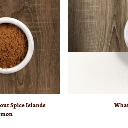
ut Spice Islands
What 
amon