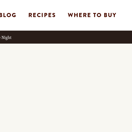
BLOG
RECIPES
WHERE TO BUY
 Night