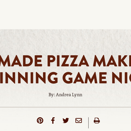
ADE PIZZA MAK
INNING GAME N
By: Andrea Lynn