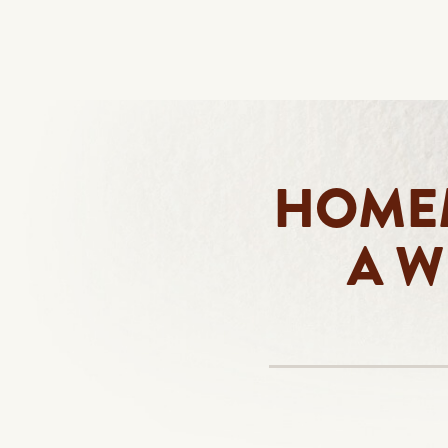
HOMEM
A W