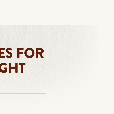
ES FOR
IGHT