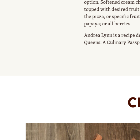
option. Softened cream c
topped with desired fruit.
the pizza, or specific fr
papaya; or all berries.
Andrea Lynn is a recipe d
Queens: A Culinary Passp
C