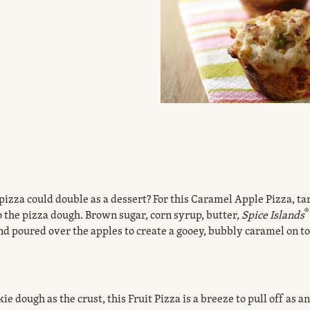
zza could double as a dessert? For this Caramel Apple Pizza, ta
®
 the pizza dough. Brown sugar, corn syrup, butter,
Spice Islands
 poured over the apples to create a gooey, bubbly caramel on top
.
e dough as the crust, this Fruit Pizza is a breeze to pull off as a