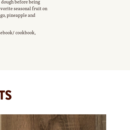
 dough before being
avorite seasonal fruit on
ngo, pineapple and
idebook/ cookbook,
TS