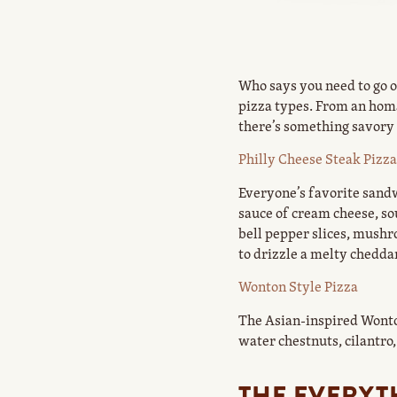
Who says you need to go ou
pizza types. From an homa
there’s something savory 
Philly Cheese Steak Pizza
Everyone’s favorite sandw
sauce of cream cheese, s
bell pepper slices, mushr
to drizzle a melty cheddar
Wonton Style Pizza
The Asian-inspired Wonto
water chestnuts, cilantro,
THE EVERYT