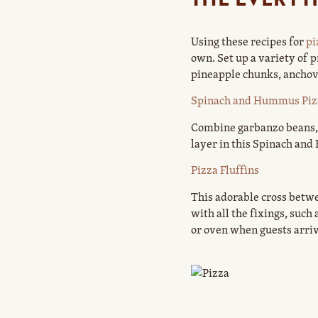
Using these recipes for
pi
own. Set up a variety of
pineapple chunks, anchovi
Spinach and Hummus Piz
Combine garbanzo beans, t
layer in this Spinach and
Pizza Fluffins
This adorable cross betwe
with all the fixings, suc
or oven when guests arriv