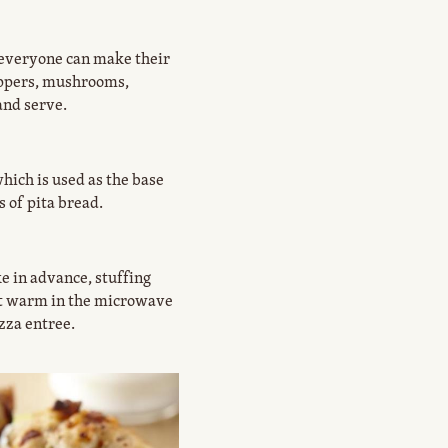
t everyone can make their
eppers, mushrooms,
and serve.
ich is used as the base
s of pita bread.
e in advance, stuffing
ust warm in the microwave
zza entree.