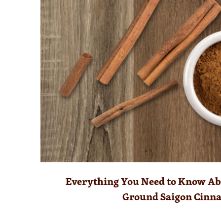
Everything You Need to Know Abo
Ground Saigon Cinn