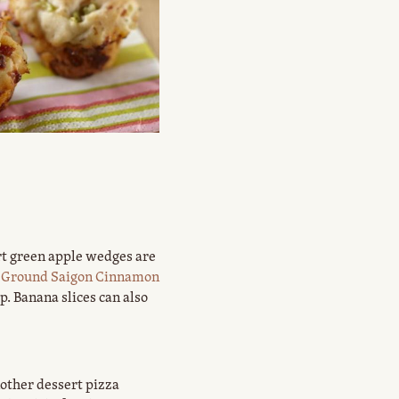
rt green apple wedges are
Ground Saigon Cinnamon
. Banana slices can also
nother dessert pizza