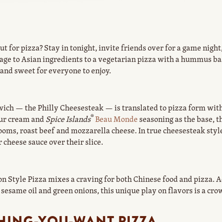
t for pizza? Stay in tonight, invite friends over for a game night
ge to Asian ingredients to a vegetarian pizza with a hummus bas
and sweet for everyone to enjoy.
ich — the Philly Cheesesteak — is translated to pizza form with 
®
our cream and
Spice Islands
Beau Monde
seasoning as the base, t
ooms, roast beef and mozzarella cheese. In true cheesesteak style
 cheese sauce over their slice.
n Style Pizza mixes a craving for both Chinese food and pizza. 
 sesame oil and green onions, this unique play on flavors is a cro
HING-YOU-WANT PIZZA