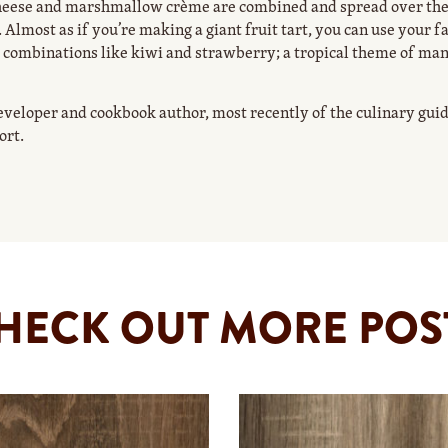
heese and marshmallow crème are combined and spread over the
 Almost as if you’re making a giant fruit tart, you can use your f
uit combinations like kiwi and strawberry; a tropical theme of ma
eveloper and cookbook author, most recently of the culinary gu
ort.
HECK OUT MORE POS