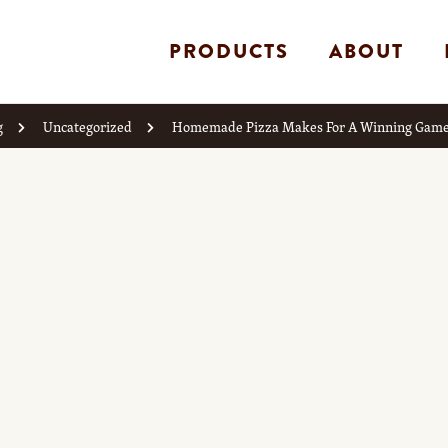
PRODUCTS
ABOUT
g
Uncategorized
Homemade Pizza Makes For A Winning Game