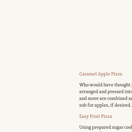
Caramel Apple Pizza
Who would have thought pi
arranged and pressed into
and more are combined and
sub for apples, if desired
Easy Fruit Pizza
Using prepared sugar cooki