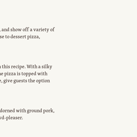
, and show off a variety of
e to dessert pizza,
this recipe. With a silky
he pizza is topped with
, give guests the option
Adorned with ground pork,
wd-pleaser.