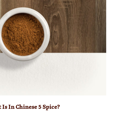
Is In Chinese 5 Spice?