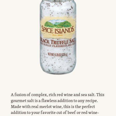
A fusion of complex, rich red wine and sea salt. This
gourmet salt is a flawless addition to any recipe.
Made with real merlot wine, this is the perfect
addition to your favorite cut of beef or red wine-