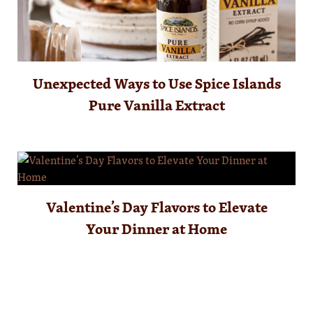
Unexpected Ways to Use Spice Islands
Pure Vanilla Extract
Valentine’s Day Flavors to Elevate
Your Dinner at Home