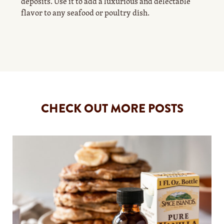
deposits. Use it to add a luxurious and delectable
flavor to any seafood or poultry dish.
CHECK OUT MORE POSTS