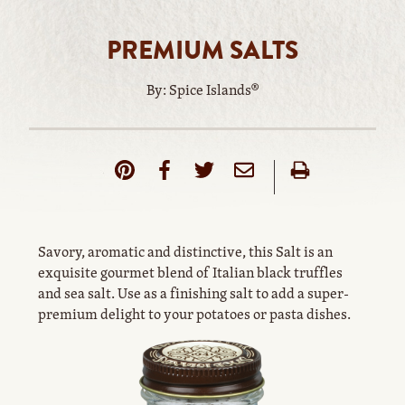
PREMIUM SALTS
By: Spice Islands®
Savory, aromatic and distinctive, this Salt is an
exquisite gourmet blend of Italian black truffles
and sea salt. Use as a finishing salt to add a super-
premium delight to your potatoes or pasta dishes.