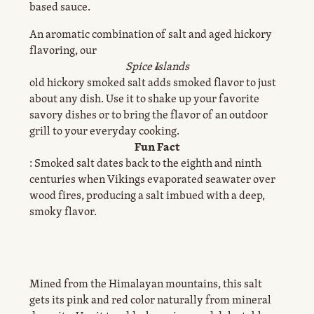
based sauce.
An aromatic combination of salt and aged hickory
flavoring, our
Spice Islands
®
old hickory smoked salt adds smoked flavor to just
about any dish. Use it to shake up your favorite
savory dishes or to bring the flavor of an outdoor
grill to your everyday cooking.
Fun Fact
: Smoked salt dates back to the eighth and ninth
centuries when Vikings evaporated seawater over
wood fires, producing a salt imbued with a deep,
smoky flavor.
Mined from the Himalayan mountains, this salt
gets its pink and red color naturally from mineral