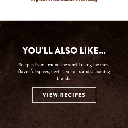
YOU'LL ALSO LIKE...
Recipes from around the world using the most
flavorful spices, herbs, extracts and seasoning
blends.
VIEW RECIPES