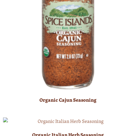
Organic Cajun Seasoning
Organic Italian Herb Seasoning