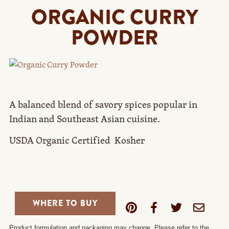
ORGANIC CURRY
POWDER
A balanced blend of savory spices popular in
Indian and Southeast Asian cuisine.
USDA Organic Certified  Kosher
WHERE TO BUY
Product formulation and packaging may change. Please refer to the