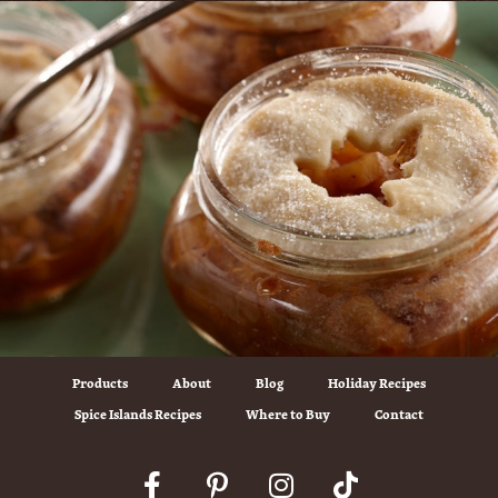
Products
About
Blog
Holiday Recipes
Spice Islands Recipes
Where to Buy
Contact