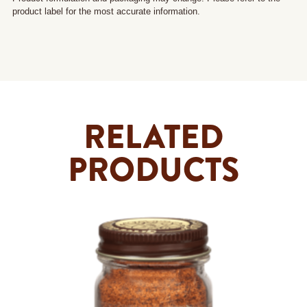
product label for the most accurate information.
RELATED
PRODUCTS