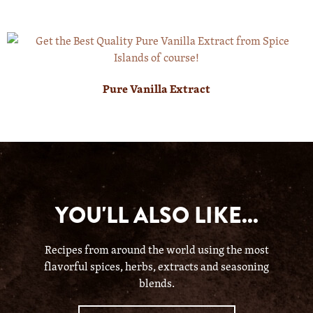
Pure Vanilla Extract
YOU'LL ALSO LIKE...
Recipes from around the world using the most
flavorful spices, herbs, extracts and seasoning
blends.