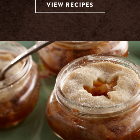
VIEW RECIPES