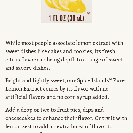
While most people associate lemon extract with
sweet dishes like cakes and cookies, its fresh
citrus flavor can bring depth to a range of sweet
and savory dishes.
Bright and lightly sweet, our Spice Islands® Pure
Lemon Extract comes by its flavor with no
artificial flavors and no corn syrup added.
Add a drop or two to fruit pies, dips and
cheesecakes to enhance their flavor. Or try it with
lemon zest to add an extra burst of flavor to