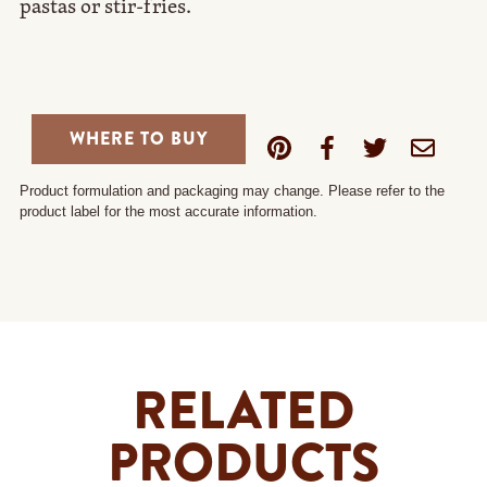
pastas or stir-fries.
WHERE TO BUY
Product formulation and packaging may change. Please refer to the
product label for the most accurate information.
RELATED
PRODUCTS