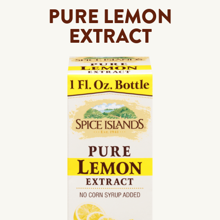
PURE LEMON
EXTRACT