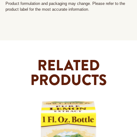
Product formulation and packaging may change. Please refer to the
product label for the most accurate information.
RELATED
PRODUCTS