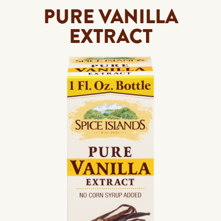
PURE VANILLA
EXTRACT