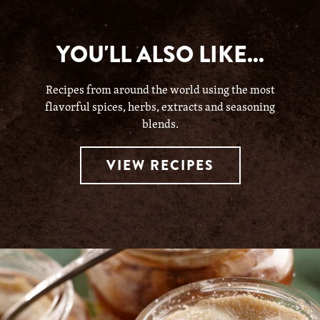
YOU'LL ALSO LIKE...
Recipes from around the world using the most
flavorful spices, herbs, extracts and seasoning
blends.
VIEW RECIPES