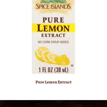
Pure Lemon Extract