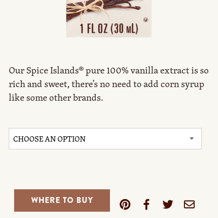
Our Spice Islands® pure 100% vanilla extract is so
rich and sweet, there’s no need to add corn syrup
like some other brands.
WHERE TO BUY