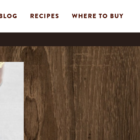
BLOG
RECIPES
WHERE TO BUY
e