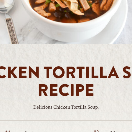
CKEN TORTILLA 
RECIPE
Delicious Chicken Tortilla Soup.