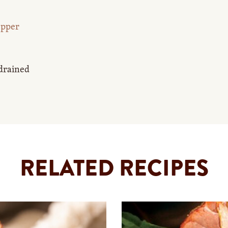
epper
 drained
RELATED RECIPES