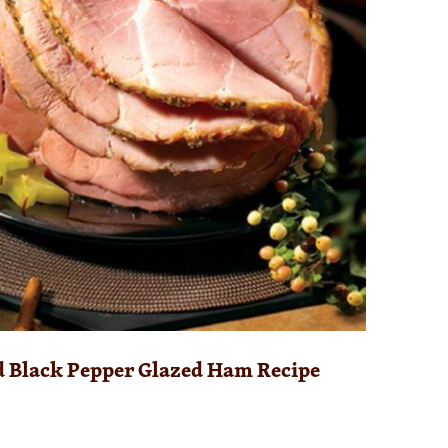
d Black Pepper Glazed Ham Recipe