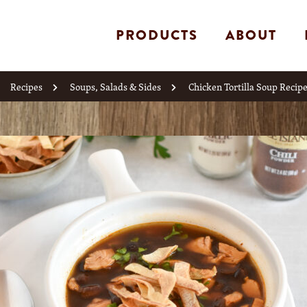
PRODUCTS
ABOUT
Recipes
Soups, Salads & Sides
Chicken Tortilla Soup Recip