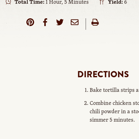
Total Time:
1 Hour, 5 Minutes
Yield:
6
DIRECTIONS
Bake tortilla strips a
Combine chicken sto
chili powder in a sto
simmer 5 minutes.