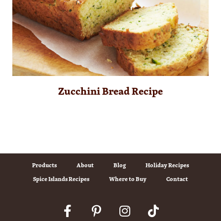
Zucchini Bread Recipe
Products
About
Blog
Holiday Recipes
Spice Islands Recipes
Where to Buy
Contact