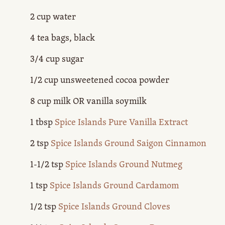
2 cup water
4 tea bags, black
3/4 cup sugar
1/2 cup unsweetened cocoa powder
8 cup milk OR vanilla soymilk
1 tbsp
Spice Islands Pure Vanilla Extract
2 tsp
Spice Islands Ground Saigon Cinnamon
1-1/2 tsp
Spice Islands Ground Nutmeg
1 tsp
Spice Islands Ground Cardamom
1/2 tsp
Spice Islands Ground Cloves