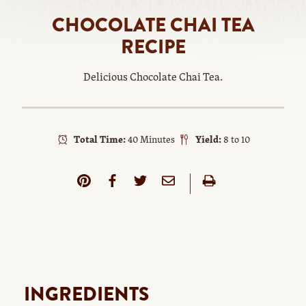
CHOCOLATE CHAI TEA
RECIPE
Delicious Chocolate Chai Tea.
Total Time:
40 Minutes
Yield:
8 to 10
INGREDIENTS