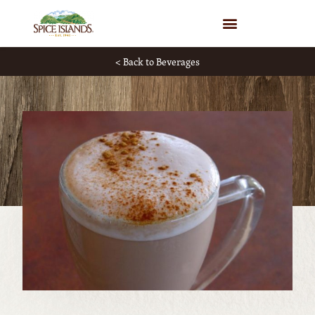
WHERE TO BUY
< Back to Beverages