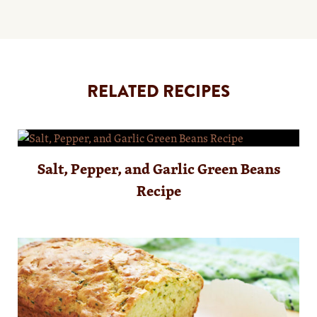
RELATED RECIPES
Salt, Pepper, and Garlic Green Beans
Recipe