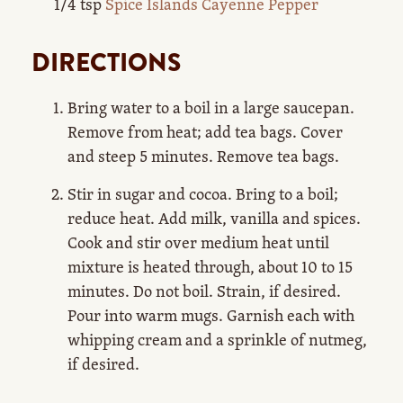
1/4 tsp
Spice Islands Cayenne Pepper
DIRECTIONS
Bring water to a boil in a large saucepan.
Remove from heat; add tea bags. Cover
and steep 5 minutes. Remove tea bags.
Stir in sugar and cocoa. Bring to a boil;
reduce heat. Add milk, vanilla and spices.
Cook and stir over medium heat until
mixture is heated through, about 10 to 15
minutes. Do not boil. Strain, if desired.
Pour into warm mugs. Garnish each with
whipping cream and a sprinkle of nutmeg,
if desired.