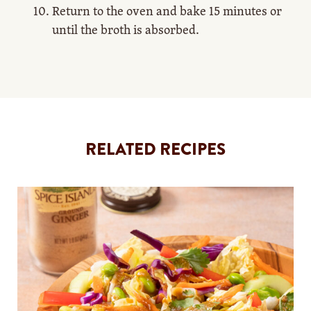
Return to the oven and bake 15 minutes or
until the broth is absorbed.
RELATED RECIPES