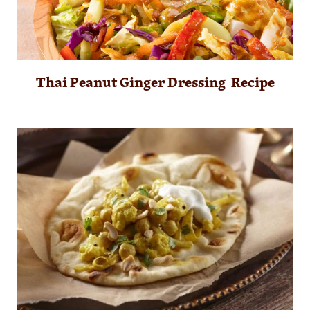
Thai Peanut Ginger Dressing Recipe