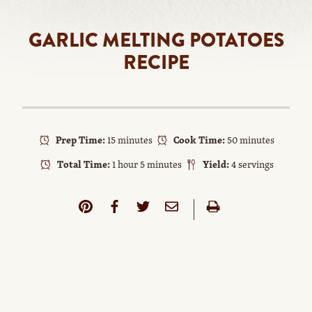
GARLIC MELTING POTATOES
RECIPE
Prep Time:
15 minutes
Cook Time:
50 minutes
Total Time:
1 hour 5 minutes
Yield:
4 servings