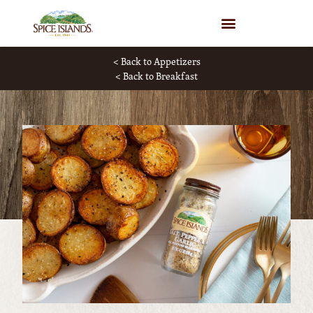
WHERE TO BUY
< Back to Appetizers
< Back to Breakfast