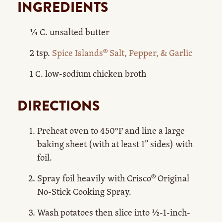
INGREDIENTS
¼ C. unsalted butter
2 tsp.
Spice Islands® Salt, Pepper, & Garlic
1 C. low-sodium chicken broth
DIRECTIONS
Preheat oven to 450°F and line a large
baking sheet (with at least 1” sides) with
foil.
Spray foil heavily with Crisco® Original
No-Stick Cooking Spray.
Wash potatoes then slice into ½-1-inch-