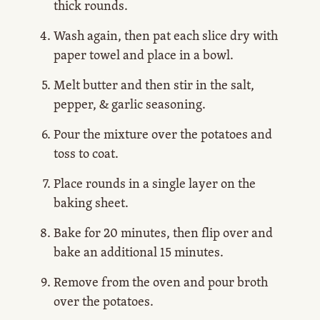
thick rounds.
Wash again, then pat each slice dry with
paper towel and place in a bowl.
Melt butter and then stir in the salt,
pepper, & garlic seasoning.
Pour the mixture over the potatoes and
toss to coat.
Place rounds in a single layer on the
baking sheet.
Bake for 20 minutes, then flip over and
bake an additional 15 minutes.
Remove from the oven and pour broth
over the potatoes.