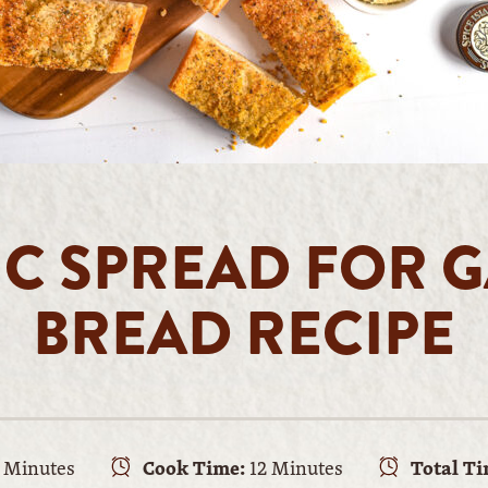
IC SPREAD FOR G
BREAD RECIPE
 Minutes
Cook Time:
12 Minutes
Total Ti