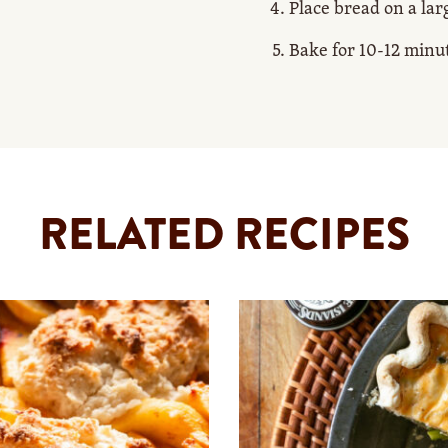
Place bread on a lar
Bake for 10-12 minu
RELATED RECIPES