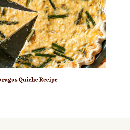
aragus Quiche Recipe