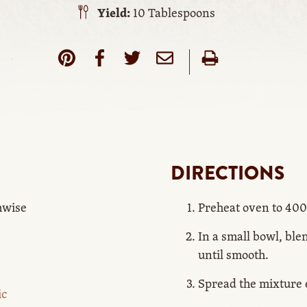
Yield:
10 Tablespoons
DIRECTIONS
thwise
Preheat oven to 400
In a small bowl, ble
until smooth.
Spread the mixture e
ic