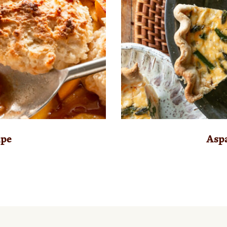
ipe
Asp