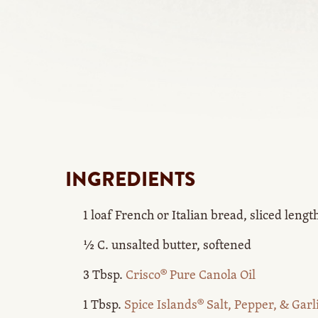
INGREDIENTS
1 loaf French or Italian bread, sliced leng
½ C. unsalted butter, softened
3 Tbsp.
Crisco® Pure Canola Oil
1 Tbsp.
Spice Islands® Salt, Pepper, & Garl