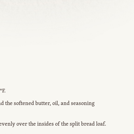
°F.
nd the softened butter, oil, and seasoning
venly over the insides of the split bread loaf.