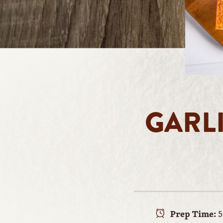
GARL
Prep Time:
5