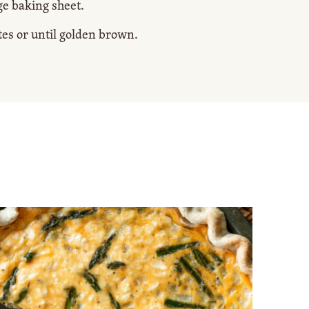
ge baking sheet.
tes or until golden brown.