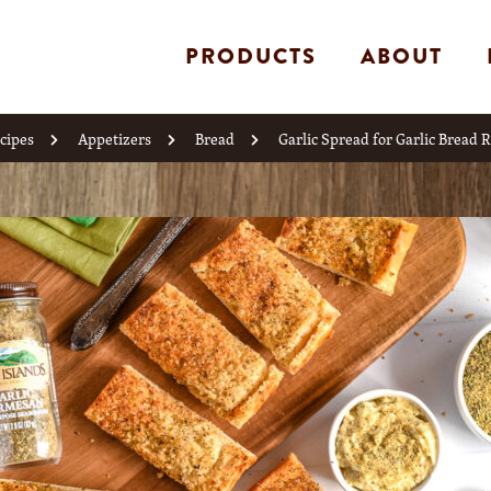
PRODUCTS
ABOUT
cipes
Appetizers
Bread
Garlic Spread for Garlic Bread 