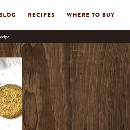
BLOG
RECIPES
WHERE TO BUY
Recipe