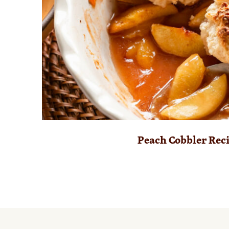
Peach Cobbler Rec