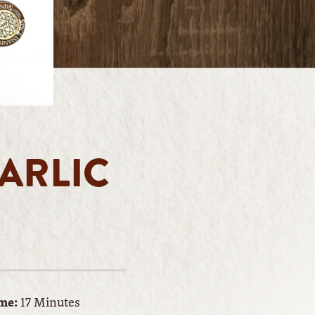
ARLIC
me:
17 Minutes