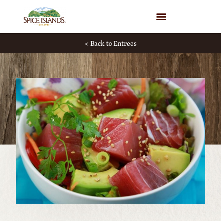
WHERE TO BUY
< Back to Entrees