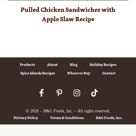
Pulled Chicken Sandwiches with
Apple Slaw Recipe
Products
About
Blog
Holiday Recipes
Spice Islands Recipes
Where to Buy
Contact
© 2026 – B&G Foods, Inc. – All rights reserved.
Privacy Policy
Terms & Conditions
B&G Foods, Inc.