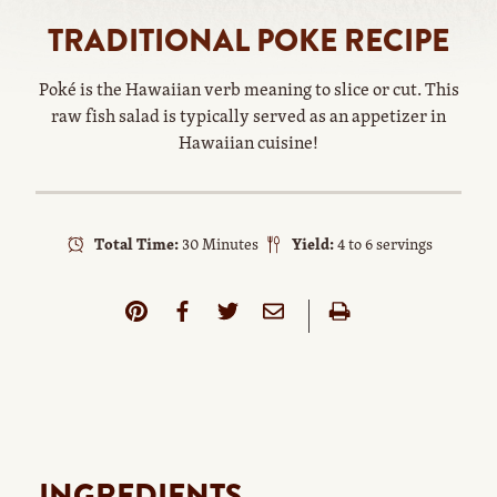
TRADITIONAL POKE RECIPE
Poké is the Hawaiian verb meaning to slice or cut. This
raw fish salad is typically served as an appetizer in
Hawaiian cuisine!
Total Time:
30 Minutes
Yield:
4 to 6 servings
INGREDIENTS