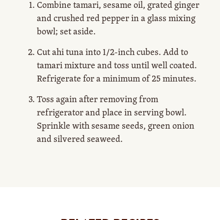
Combine tamari, sesame oil, grated ginger
and crushed red pepper in a glass mixing
bowl; set aside.
Cut ahi tuna into 1/2-inch cubes. Add to
tamari mixture and toss until well coated.
Refrigerate for a minimum of 25 minutes.
Toss again after removing from
refrigerator and place in serving bowl.
Sprinkle with sesame seeds, green onion
and silvered seaweed.