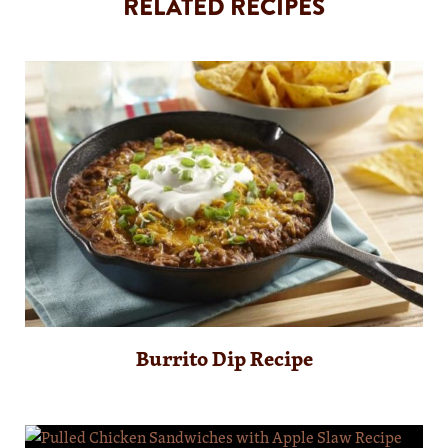
RELATED RECIPES
Burrito Dip Recipe