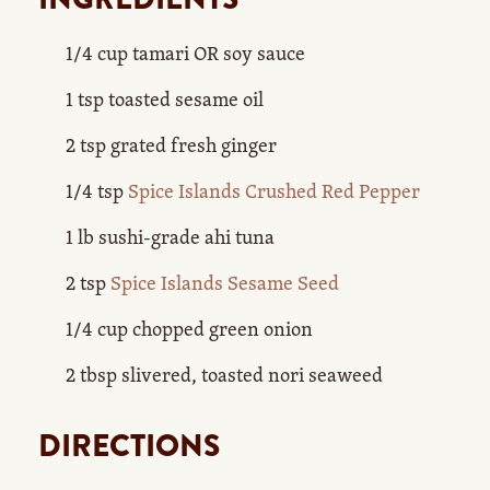
1/4 cup tamari OR soy sauce
1 tsp toasted sesame oil
2 tsp grated fresh ginger
1/4 tsp
Spice Islands Crushed Red Pepper
1 lb sushi-grade ahi tuna
2 tsp
Spice Islands Sesame Seed
1/4 cup chopped green onion
2 tbsp slivered, toasted nori seaweed
DIRECTIONS