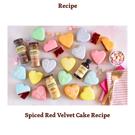
Recipe
Spiced Red Velvet Cake Recipe