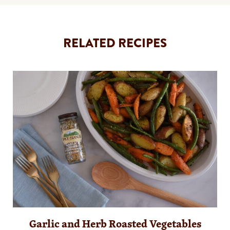
RELATED RECIPES
Garlic and Herb Roasted Vegetables