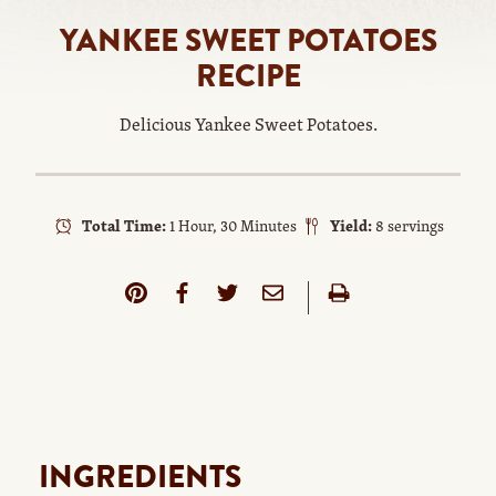
YANKEE SWEET POTATOES
RECIPE
Delicious Yankee Sweet Potatoes.
Total Time:
1 Hour, 30 Minutes
Yield:
8 servings
INGREDIENTS