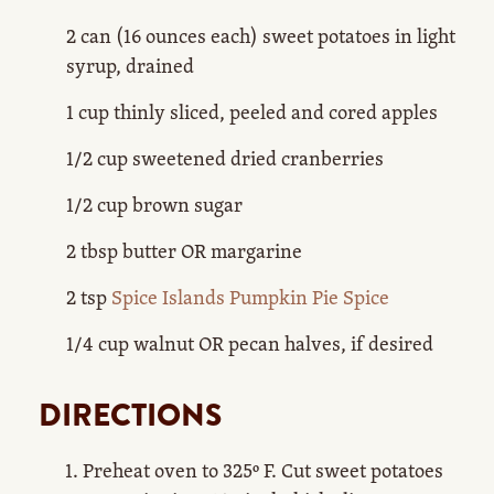
2 can (16 ounces each) sweet potatoes in light
syrup, drained
1 cup thinly sliced, peeled and cored apples
1/2 cup sweetened dried cranberries
1/2 cup brown sugar
2 tbsp butter OR margarine
2 tsp
Spice Islands Pumpkin Pie Spice
1/4 cup walnut OR pecan halves, if desired
DIRECTIONS
Preheat oven to 325º F. Cut sweet potatoes