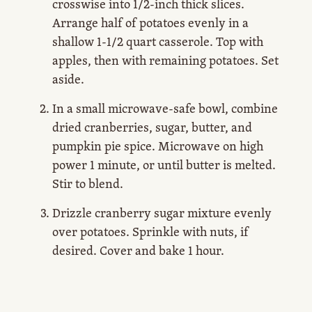
crosswise into 1/2-inch thick slices.
Arrange half of potatoes evenly in a
shallow 1-1/2 quart casserole. Top with
apples, then with remaining potatoes. Set
aside.
In a small microwave-safe bowl, combine
dried cranberries, sugar, butter, and
pumpkin pie spice. Microwave on high
power 1 minute, or until butter is melted.
Stir to blend.
Drizzle cranberry sugar mixture evenly
over potatoes. Sprinkle with nuts, if
desired. Cover and bake 1 hour.