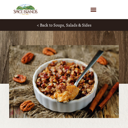
WHERE TO BUY
< Back to Soups, Salads & Sides