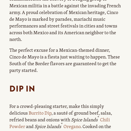
Mexican militia in a battle against the invading French
army. A proud celebration of Mexican heritage, Cinco
de Mayo is marked by parades, mariachi music
performances and street festivals in cities and towns
across both Mexico and its American neighbor to the
north.
The perfect excuse for a Mexican-themed dinner,
Cinco de Mayo is a fiesta just waiting to happen. These
South of the Border flavors are guaranteed to get the
party started.
DIP IN
For a crowd-pleasing starter, make this simply
delicious
Burrito Dip
, a sauté of ground beef, salsa,
®
refried beans and onions with
Spice Islands
Chili
®
Powder
and
Spice Islands
Oregano
. Cooked on the