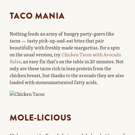
TACO MANIA
Nothing feeds an army of hungry party-goers like
tacos — tasty pick-up-and-eat bites that pair
beautifully with freshly made margaritas. For a spin
on the usual version, try
Chicken Tacos with Avocado
Salsa
, an easy fix that’s on the table in 20 minutes. Not
only are these tacos rich in lean protein from the
chicken breast, but thanks to the avocado they are also
loaded with monounsaturated fatty acids.
MOLE-LICIOUS