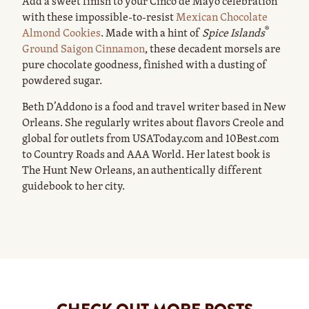
Add a sweet finish to your Cinco de Mayo celebration
with these impossible-to-resist
Mexican Chocolate
®
Almond Cookies
. Made with a hint of
Spice Islands
Ground Saigon Cinnamon
, these decadent morsels are
pure chocolate goodness, finished with a dusting of
powdered sugar.
Beth D’Addono is a food and travel writer based in New
Orleans. She regularly writes about flavors Creole and
global for outlets from USAToday.com and 10Best.com
to Country Roads and AAA World. Her latest book is
The Hunt New Orleans, an authentically different
guidebook to her city.