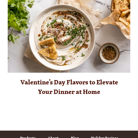
Valentine’s Day Flavors to Elevate
Your Dinner at Home
Products
About
Blog
Holiday Recipes