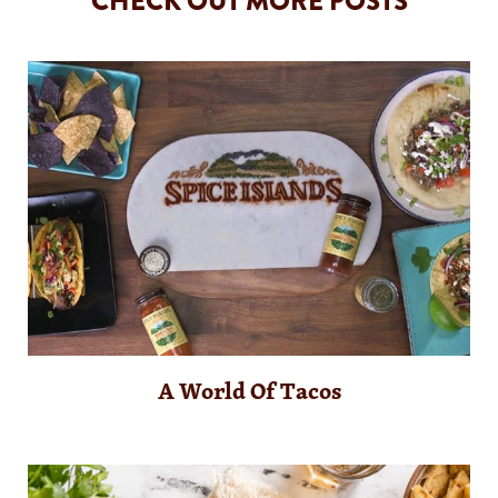
CHECK OUT MORE POSTS
A World Of Tacos