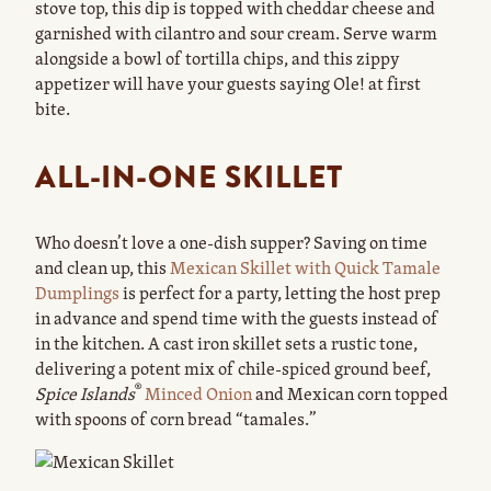
stove top, this dip is topped with cheddar cheese and
garnished with cilantro and sour cream. Serve warm
alongside a bowl of tortilla chips, and this zippy
appetizer will have your guests saying Ole! at first
bite.
ALL-IN-ONE SKILLET
Who doesn’t love a one-dish supper? Saving on time
and clean up, this
Mexican Skillet with Quick Tamale
Dumplings
is perfect for a party, letting the host prep
in advance and spend time with the guests instead of
in the kitchen. A cast iron skillet sets a rustic tone,
delivering a potent mix of chile-spiced ground beef,
®
Spice Islands
Minced Onion
and Mexican corn topped
with spoons of corn bread “tamales.”