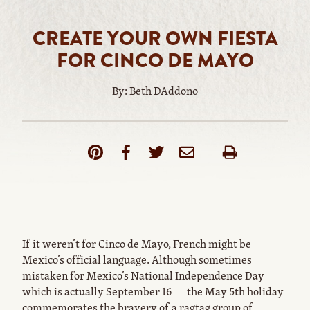
CREATE YOUR OWN FIESTA
FOR CINCO DE MAYO
By: Beth DAddono
If it weren’t for Cinco de Mayo, French might be
Mexico’s official language. Although sometimes
mistaken for Mexico’s National Independence Day —
which is actually September 16 — the May 5th holiday
commemorates the bravery of a ragtag group of