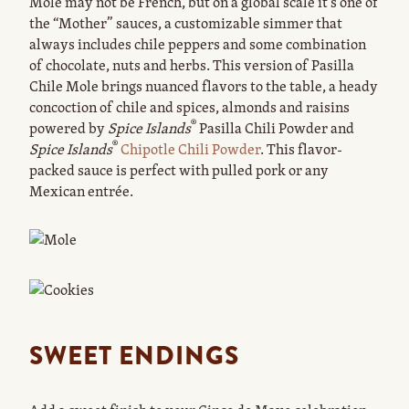
Mole may not be French, but on a global scale it’s one of
the “Mother” sauces, a customizable simmer that
always includes chile peppers and some combination
of chocolate, nuts and herbs. This version of Pasilla
Chile Mole brings nuanced flavors to the table, a heady
concoction of chile and spices, almonds and raisins
®
powered by
Spice Islands
Pasilla Chili Powder and
®
Spice Islands
Chipotle Chili Powder
. This flavor-
packed sauce is perfect with pulled pork or any
Mexican entrée.
SWEET ENDINGS