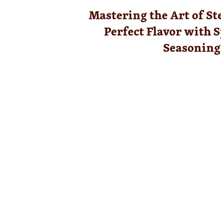
Mastering the Art of St
Perfect Flavor with S
Seasoning