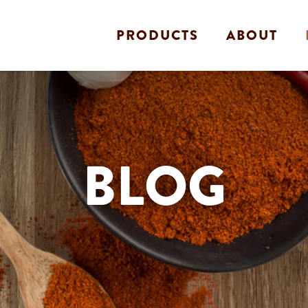
PRODUCTS
ABOUT
BLOG