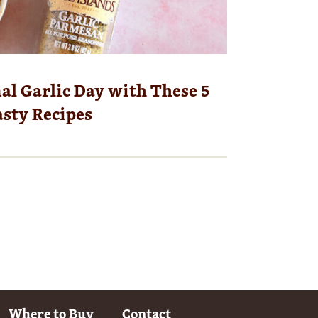
al Garlic Day with These 5
sty Recipes
Where to Buy
Contact