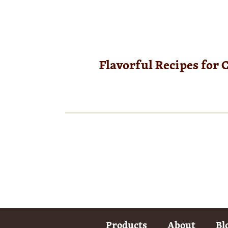
Flavorful Recipes for 
Products
About
Bl