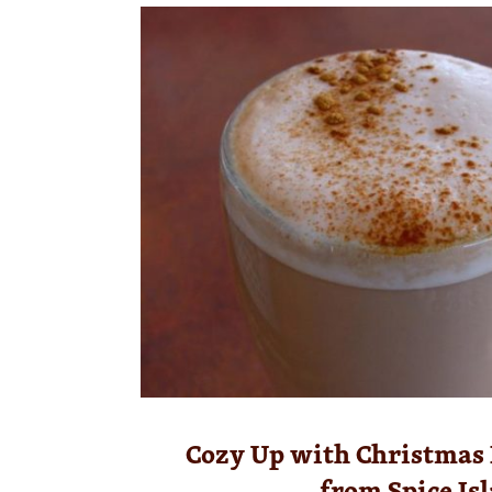
Cozy Up with Christmas
from Spice Is