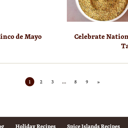
Cinco de Mayo
Celebrate Nation
Ta
1
2
3
…
8
9
»
og
Holiday Recipes
Spice Islands Recipes