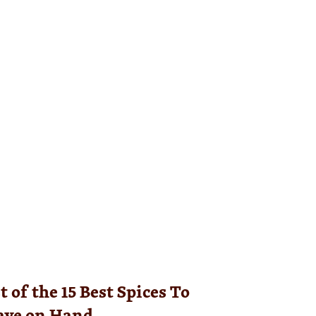
 of the 15 Best Spices To
ave on Hand