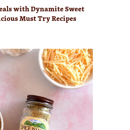
eals with Dynamite Sweet
licious Must Try Recipes