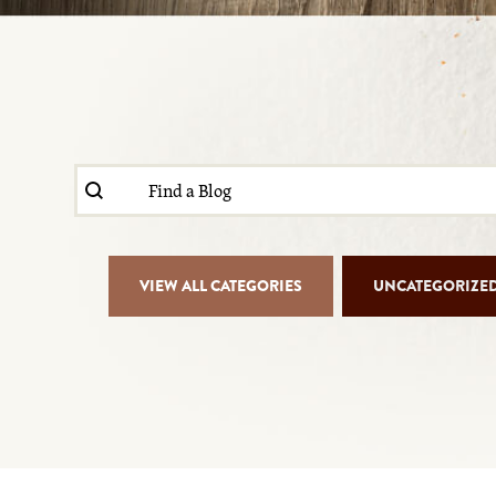
Search content
Blog Search
Blog Isotope Filter
VIEW ALL CATEGORIES
UNCATEGORIZE