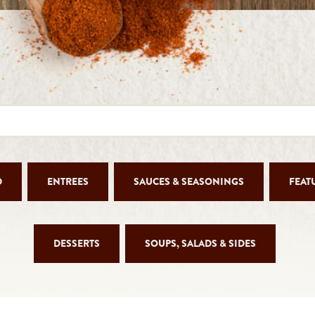
D
ENTREES
SAUCES & SEASONINGS
FEAT
DESSERTS
SOUPS, SALADS & SIDES