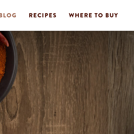
BLOG
RECIPES
WHERE TO BUY