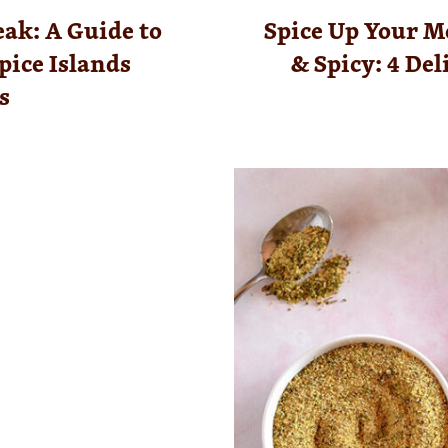
eak: A Guide to
Spice Up Your M
pice Islands
& Spicy: 4 De
s