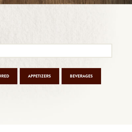
URED
APPETIZERS
BEVERAGES