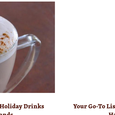
 Holiday Drinks
Your Go-To List
lands
H