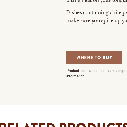
biting heat on your tongu
Dishes containing chile pe
make sure you spice up yo
WHERE TO BUY
Product formulation and packaging ma
information.