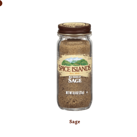
S
Sage