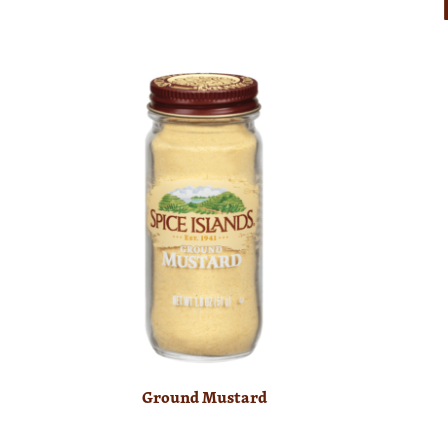
Ground Mustard