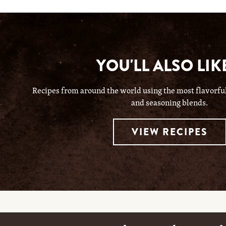
YOU'LL ALSO LIKE
Recipes from around the world using the most flavorful 
and seasoning blends.
VIEW RECIPES