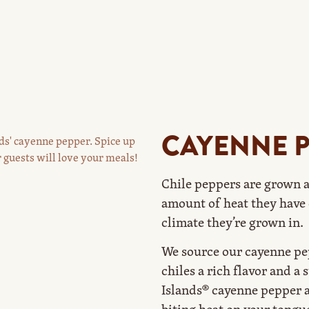
CAYENNE 
Chile peppers are grown a
amount of heat they have 
climate they’re grown in.
We source our cayenne pep
chiles a rich flavor and a 
Islands® cayenne pepper a 