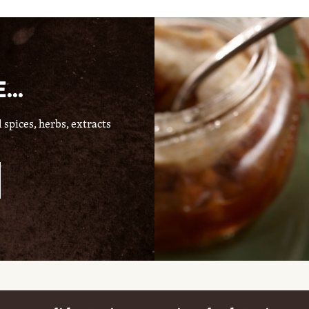
...
spices, herbs, extracts