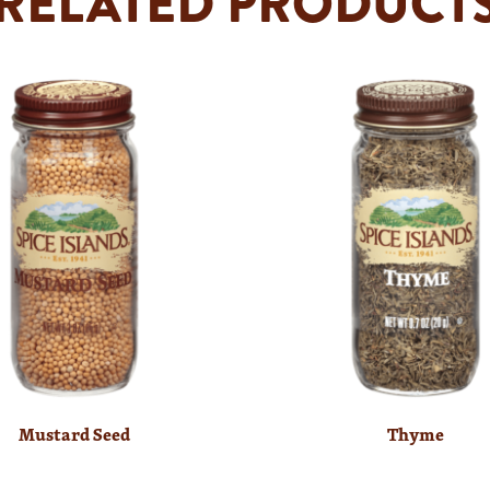
RELATED PRODUCT
Mustard Seed
Thyme