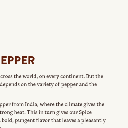
PEPPER
cross the world, on every continent. But the
depends on the variety of pepper and the
per from India, where the climate gives the
strong heat. This in turn gives our Spice
bold, pungent flavor that leaves a pleasantly