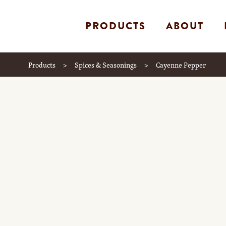
PRODUCTS
ABOUT
Products
>
Spices & Seasonings
>
Cayenne Pepper