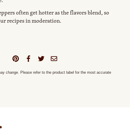
e.
ppers often get hotter as the flavors blend, so
ur recipes in moderation.
y change. Please refer to the product label for the most accurate