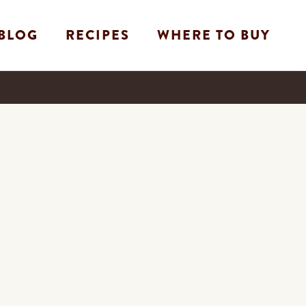
BLOG
RECIPES
WHERE TO BUY