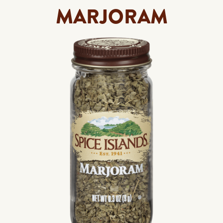
MARJORAM