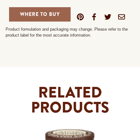
WHERE TO BUY
Product formulation and packaging may change. Please refer to the
product label for the most accurate information.
RELATED
PRODUCTS