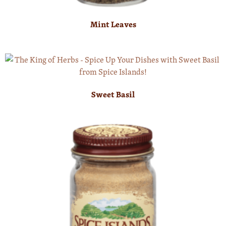
Mint Leaves
Sweet Basil