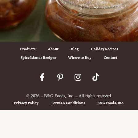
Products
About
Blog
Holiday Recipes
Spice Islands Recipes
Where to Buy
Contact
© 2026 – B&G Foods, Inc. – All rights reserved.
Privacy Policy
Terms & Conditions
B&G Foods, Inc.