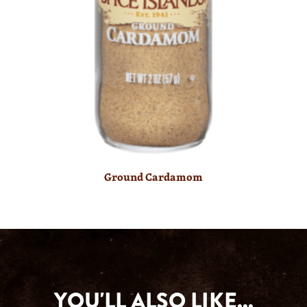
Ground Cardamom
YOU'LL ALSO LIKE...