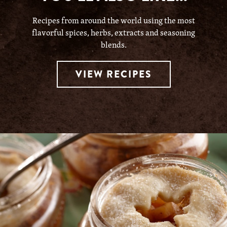
Recipes from around the world using the most
flavorful spices, herbs, extracts and seasoning
blends.
VIEW RECIPES