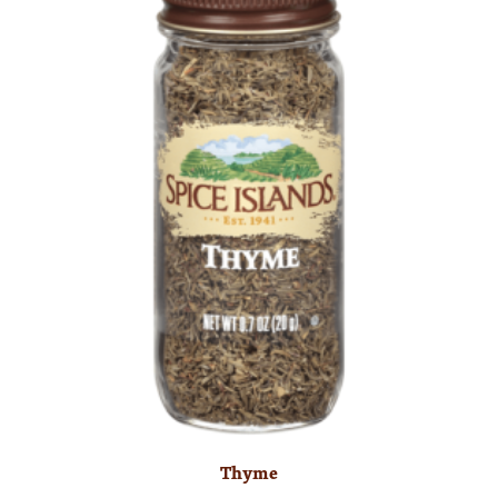
Thyme