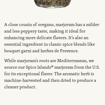
A close cousin of oregano, marjoram has a milder
and less peppery taste, making it ideal for
enhancing more delicate flavors. It’s also an
essential ingredient in classic spice blends like
bouquet garni and herbes de Provence.
While marjoram’s roots are Mediterranean, we
source our Spice Islands® marjoram from the U.S.
for its exceptional flavor. The aromatic herb is
machine-harvested and then dried to produce a
cleaner product.