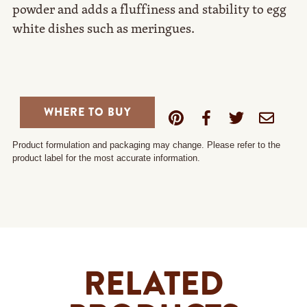
powder and adds a fluffiness and stability to egg
white dishes such as meringues.
WHERE TO BUY
Product formulation and packaging may change. Please refer to the
product label for the most accurate information.
RELATED