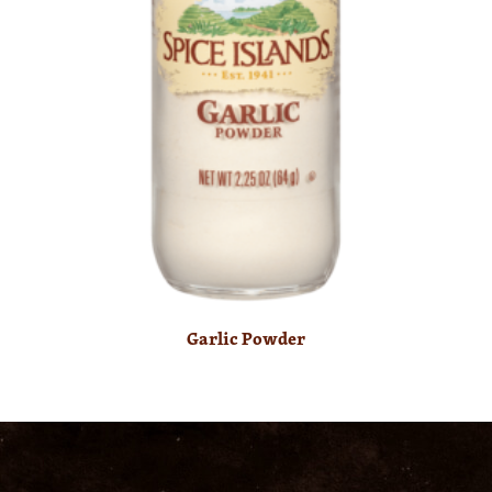
Garlic Powder