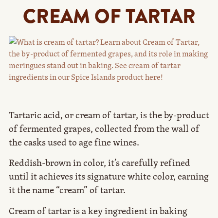
CREAM OF TARTAR
Tartaric acid, or cream of tartar, is the by-product
of fermented grapes, collected from the wall of
the casks used to age fine wines.
Reddish-brown in color, it’s carefully refined
until it achieves its signature white color, earning
it the name “cream” of tartar.
Cream of tartar is a key ingredient in baking