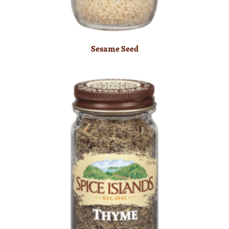
Sesame Seed