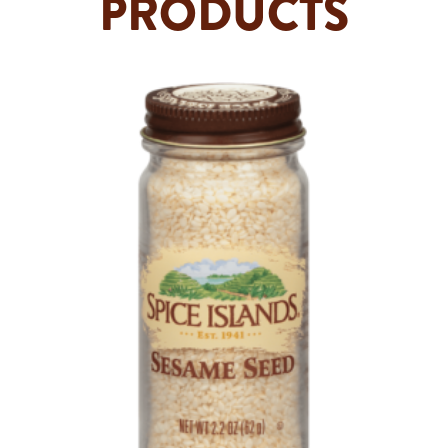
PRODUCTS