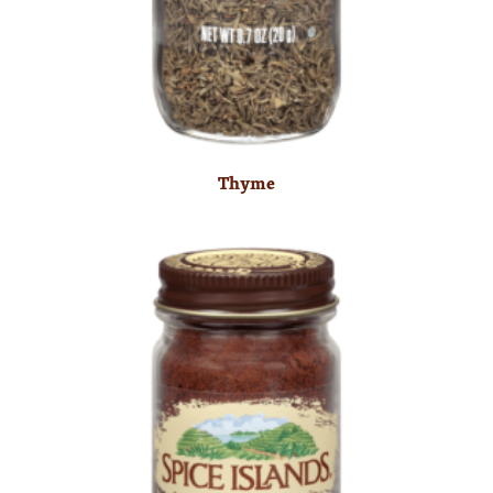
Thyme