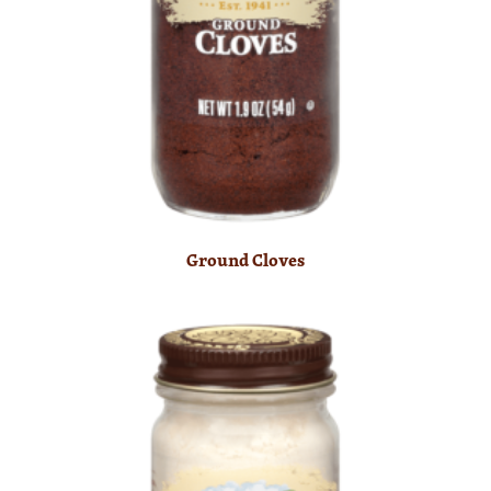
Ground Cloves