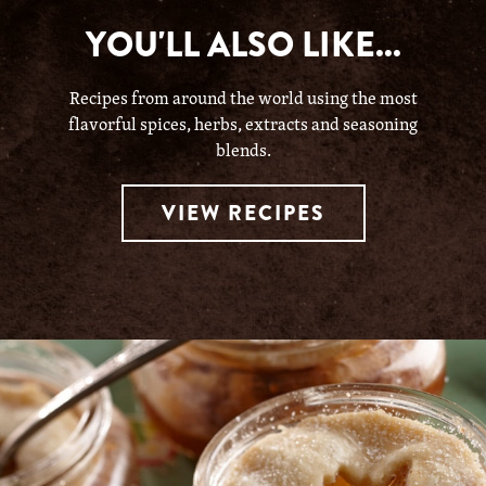
YOU'LL ALSO LIKE...
Recipes from around the world using the most
flavorful spices, herbs, extracts and seasoning
blends.
VIEW RECIPES