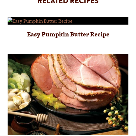
RELATED RECIPES
Easy Pumpkin Butter Recipe