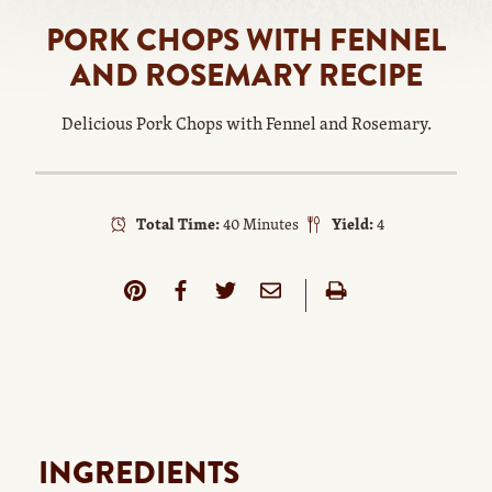
PORK CHOPS WITH FENNEL
AND ROSEMARY RECIPE
Delicious Pork Chops with Fennel and Rosemary.
Total Time:
40 Minutes
Yield:
4
INGREDIENTS