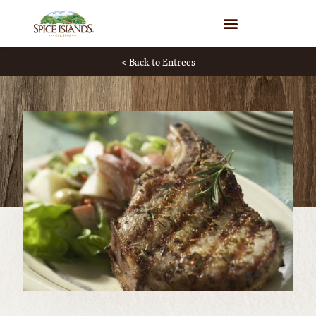
WHERE TO BUY
< Back to Entrees