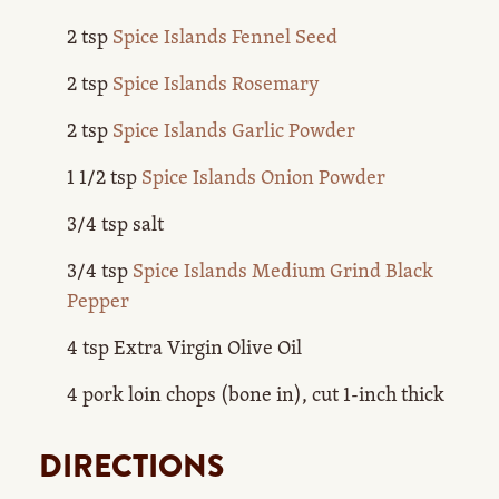
2 tsp
Spice Islands Fennel Seed
2 tsp
Spice Islands Rosemary
2 tsp
Spice Islands Garlic Powder
1 1/2 tsp
Spice Islands Onion Powder
3/4 tsp salt
3/4 tsp
Spice Islands Medium Grind Black
Pepper
4 tsp Extra Virgin Olive Oil
4 pork loin chops (bone in), cut 1-inch thick
DIRECTIONS