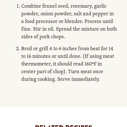
Combine fennel seed, rosemary, garlic
powder, onion powder, salt and pepper in
a food processor or blender. Process until
fine. Stir in oil. Spread the mixture on both
sides of pork chops.
Broil or grill 4 to 6 inches from heat for 14
to 16 minutes or until done. (If using meat
thermometer, it should read 160ºF in
center part of chop). Turn meat once
during cooking. Serve immediately.