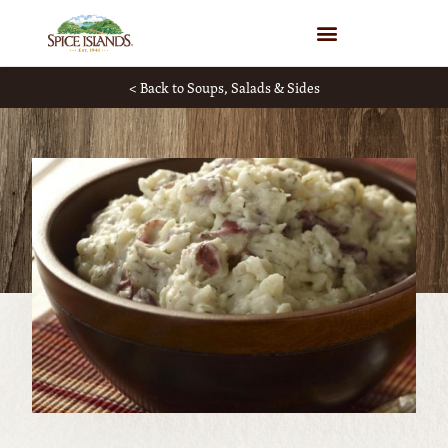
WHERE TO BUY
< Back to Soups, Salads & Sides