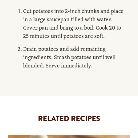
Cut potatoes into 2-inch chunks and place
in a large saucepan filled with water.
Cover pan and bring to a boil. Cook 20 to
25 minutes until potatoes are soft.
Drain potatoes and add remaining
ingredients. Smash potatoes until well
blended. Serve immediately.
RELATED RECIPES