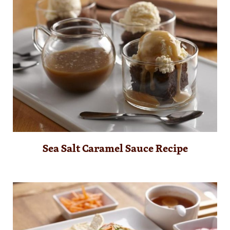
Sea Salt Caramel Sauce Recipe