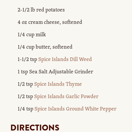
2-1/2 lb red potatoes
4 oz cream cheese, softened
1/4 cup milk
1/4 cup butter, softened
1-1/2 tsp
Spice Islands Dill Weed
1 tsp Sea Salt Adjustable Grinder
1/2 tsp
Spice Islands Thyme
1/2 tsp
Spice Islands Garlic Powder
1/4 tsp
Spice Islands Ground White Pepper
DIRECTIONS