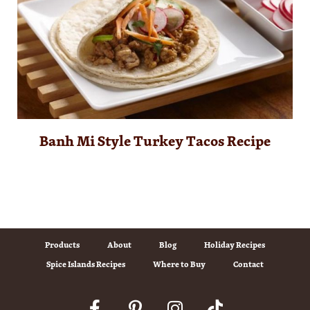
Banh Mi Style Turkey Tacos Recipe
Products
About
Blog
Holiday Recipes
Spice Islands Recipes
Where to Buy
Contact