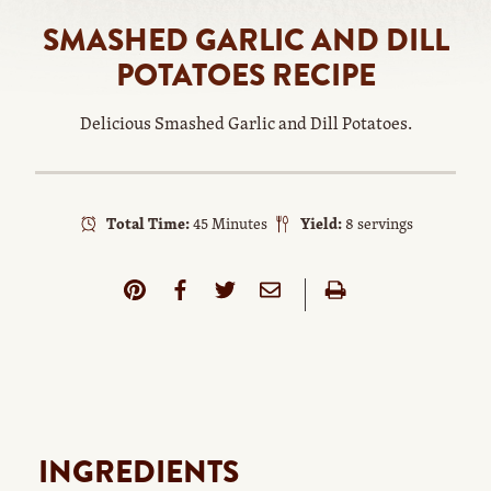
SMASHED GARLIC AND DILL
POTATOES RECIPE
Delicious Smashed Garlic and Dill Potatoes.
Total Time:
45 Minutes
Yield:
8 servings
INGREDIENTS