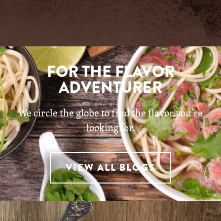
FOR THE FLAVOR
ADVENTURER
We circle the globe to find the flavor you’re
looking for.
VIEW ALL BLOGS