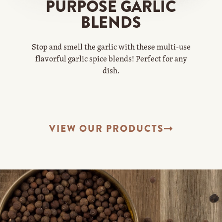
PURPOSE GARLIC
BLENDS
Stop and smell the garlic with these multi-use
flavorful garlic spice blends! Perfect for any
dish.
VIEW OUR PRODUCTS