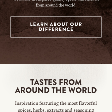
from around the world.
LEARN ABOUT OUR
DIFFERENCE
TASTES FROM
AROUND THE WORLD
Inspiration featuring the most flavorful
spices, herbs, extracts and seasoning