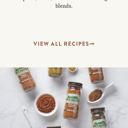
blends.
VIEW ALL RECIPES