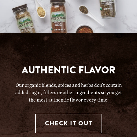
AUTHENTIC FLAVOR
Our organic blends, spices and herbs don’t contain
added sugar, fillers or other ingredients so you get
the most authentic flavor every time.
CHECK IT OUT