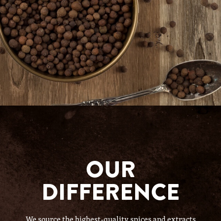
OUR
DIFFERENCE
We source the highest-quality spices and extracts