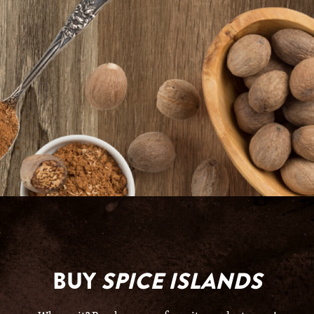
BUY
SPICE ISLANDS