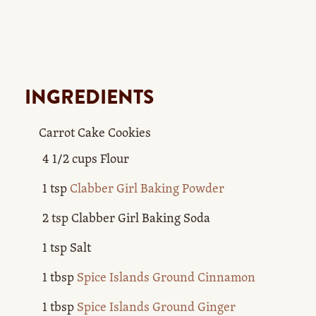
INGREDIENTS
Carrot Cake Cookies
4 1/2 cups Flour
1 tsp
Clabber Girl Baking Powder
2 tsp Clabber Girl Baking Soda
1 tsp Salt
1 tbsp
Spice Islands Ground Cinnamon
1 tbsp
Spice Islands Ground Ginger