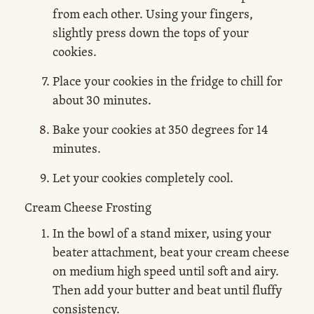
from each other. Using your fingers,
slightly press down the tops of your
cookies.
Place your cookies in the fridge to chill for
about 30 minutes.
Bake your cookies at 350 degrees for 14
minutes.
Let your cookies completely cool.
Cream Cheese Frosting
In the bowl of a stand mixer, using your
beater attachment, beat your cream cheese
on medium high speed until soft and airy.
Then add your butter and beat until fluffy
consistency.