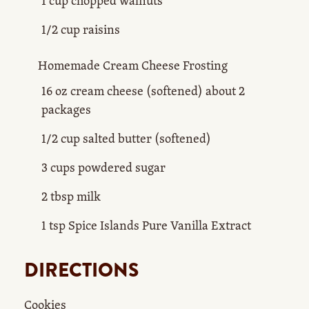
1 cup chopped walnuts
1/2 cup raisins
Homemade Cream Cheese Frosting
16 oz cream cheese (softened) about 2
packages
1/2 cup salted butter (softened)
3 cups powdered sugar
2 tbsp milk
1 tsp Spice Islands Pure Vanilla Extract
DIRECTIONS
Cookies