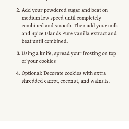
Add your powdered sugar and beat on
medium low speed until completely
combined and smooth. Then add your milk
and Spice Islands Pure vanilla extract and
beat until combined.
Using a knife, spread your frosting on top
of your cookies
Optional: Decorate cookies with extra
shredded carrot, coconut, and walnuts.