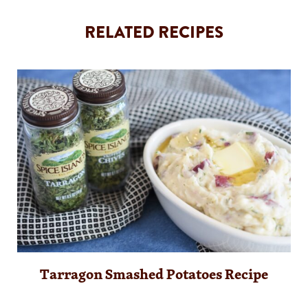
RELATED RECIPES
Tarragon Smashed Potatoes Recipe