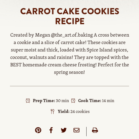
CARROT CAKE COOKIES
RECIPE
Created by Megan @the_art.of.baking A cross between
a cookie and a slice of carrot cake! These cookies are
super moist and thick, loaded with Spice Island spices,
coconut, walnuts and raisins! They are topped with the
BEST homemade cream cheese frosting! Perfect for the
spring season!
Prep Time:
30 min
Cook Time:
14 min
Yield:
24 cookies