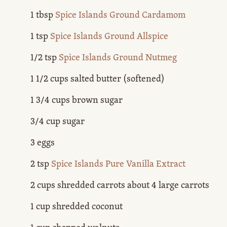
1 tbsp
Spice Islands Ground Cardamom
1 tsp
Spice Islands Ground Allspice
1/2 tsp
Spice Islands Ground Nutmeg
1 1/2 cups salted butter (softened)
1 3/4 cups brown sugar
3/4 cup sugar
3 eggs
2 tsp
Spice Islands Pure Vanilla Extract
2 cups shredded carrots about 4 large carrots
1 cup shredded coconut