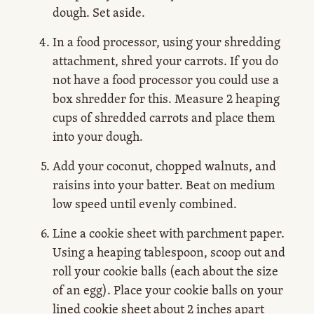
dough. Set aside.
In a food processor, using your shredding
attachment, shred your carrots. If you do
not have a food processor you could use a
box shredder for this. Measure 2 heaping
cups of shredded carrots and place them
into your dough.
Add your coconut, chopped walnuts, and
raisins into your batter. Beat on medium
low speed until evenly combined.
Line a cookie sheet with parchment paper.
Using a heaping tablespoon, scoop out and
roll your cookie balls (each about the size
of an egg). Place your cookie balls on your
lined cookie sheet about 2 inches apart