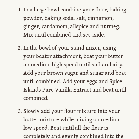
In a large bowl combine your flour, baking
powder, baking soda, salt, cinnamon,
ginger, cardamom, allspice and nutmeg.
Mix until combined and set aside.
In the bowl of your stand mixer, using
your beater attachment, beat your butter
on medium high speed until soft and airy.
Add your brown sugar and sugar and beat
until combined. Add your eggs and Spice
Islands Pure Vanilla Extract and beat until
combined.
Slowly add your flour mixture into your
butter mixture while mixing on medium
low speed. Beat until all the flour is
completely and evenly combined into the