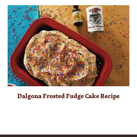
Dalgona Frosted Fudge Cake Recipe