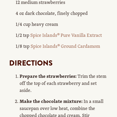
12 medium strawberries
4 oz dark chocolate, finely chopped
1/4 cup heavy cream
1/2 tsp
Spice Islands® Pure Vanilla Extract
1/8 tsp
Spice Islands® Ground Cardamom
DIRECTIONS
Prepare the strawberries:
Trim the stem
off the top of each strawberry and set
aside.
Make the chocolate mixture:
In a small
saucepan over low heat, combine the
chopped chocolate and cream. Stir