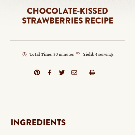
CHOCOLATE-KISSED
STRAWBERRIES RECIPE
Total Time:
30 minutes
Yield:
4 servings
INGREDIENTS