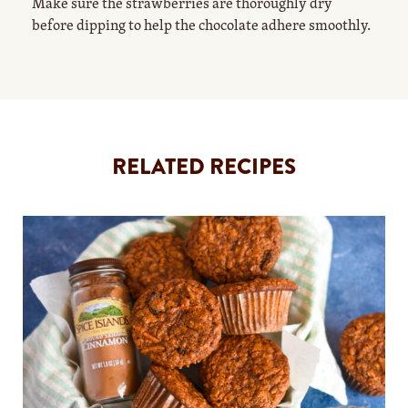
Make sure the strawberries are thoroughly dry
before dipping to help the chocolate adhere smoothly.
RELATED RECIPES