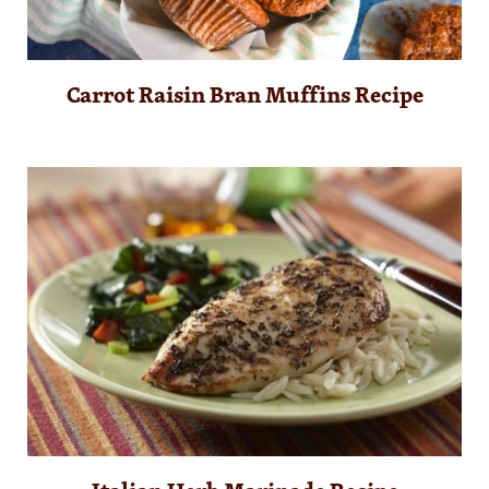
Carrot Raisin Bran Muffins Recipe