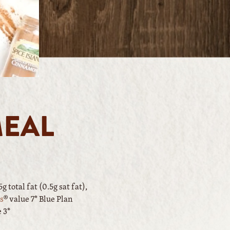
MEAL
 total fat (0.5g sat fat),
s
® value 7* Blue Plan
e 3*