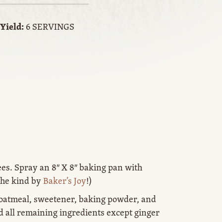
Yield:
6 SERVINGS
ees. Spray an 8″ X 8″ baking pan with
the kind by
Baker’s Joy
!)
 oatmeal, sweetener, baking powder, and
d all remaining ingredients except ginger