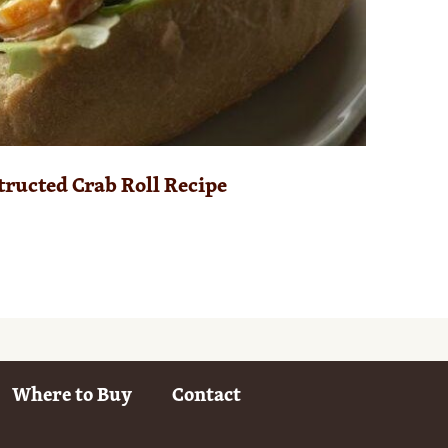
ructed Crab Roll Recipe
Where to Buy
Contact