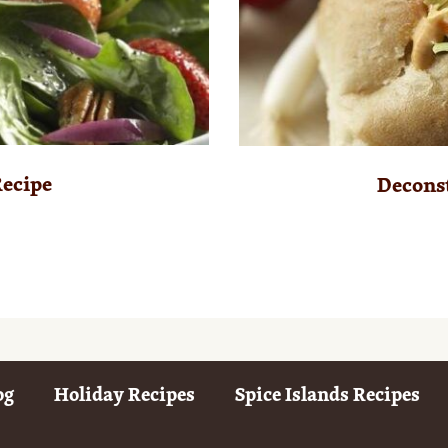
Recipe
Deconst
og
Holiday Recipes
Spice Islands Recipes