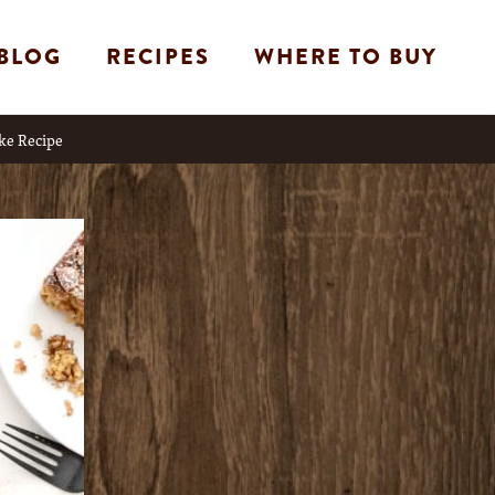
BLOG
RECIPES
WHERE TO BUY
ke Recipe