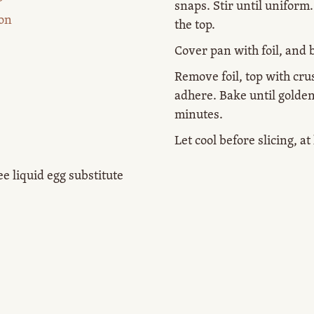
snaps. Stir until uniform
on
the top.
Cover pan with foil, and 
Remove foil, top with cru
adhere. Bake until golde
minutes.
Let cool before slicing, a
ee liquid egg substitute