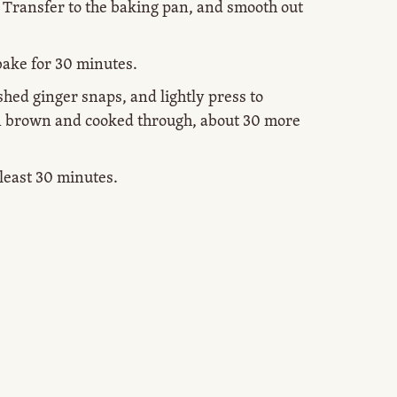
. Transfer to the baking pan, and smooth out
bake for 30 minutes.
shed ginger snaps, and lightly press to
n brown and cooked through, about 30 more
t least 30 minutes.