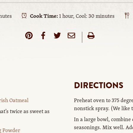
nutes
Cook Time:
1 hour, Cool: 30 minutes
DIRECTIONS
rish Oatmeal
Preheat oven to 375 degr
nonstick spray. (We like 
at’s twice as sweet as
In a large bowl, combine
seasonings. Mix well. Ad
ng Powder