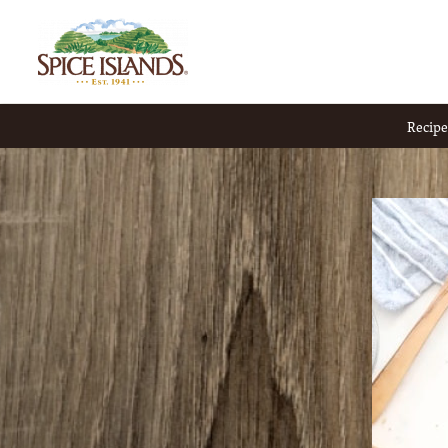
Recipe