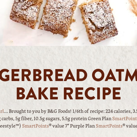
GERBREAD OAT
BAKE RECIPE
rl
… Brought to you by B&G Foods! 1/6th of recipe: 224 calories, 3.5g
carbs, 5g fiber, 10.5g sugars, 5.5g protein Green Plan
SmartPoint
reestyle™)
SmartPoints
® value 7* Purple Plan
SmartPoints
® valu