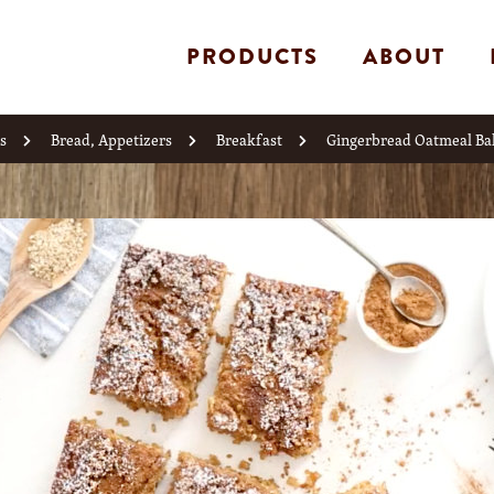
PRODUCTS
ABOUT
s
Bread, Appetizers
Breakfast
Gingerbread Oatmeal Ba