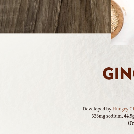
GIN
Developed by
Hungry Gi
326mg sodium, 44.5g 
(F