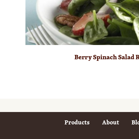
Berry Spinach Salad 
Products
About
Bl