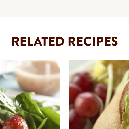
RELATED RECIPES