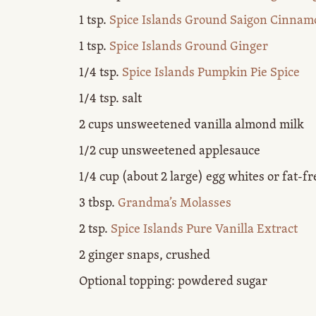
1 tsp.
Spice Islands Ground Saigon Cinnam
1 tsp.
Spice Islands Ground Ginger
1/4 tsp.
Spice Islands Pumpkin Pie Spice
1/4 tsp. salt
2 cups unsweetened vanilla almond milk
1/2 cup unsweetened applesauce
1/4 cup (about 2 large) egg whites or fat-fr
3 tbsp.
Grandma’s Molasses
2 tsp.
Spice Islands Pure Vanilla Extract
2 ginger snaps, crushed
Optional topping: powdered sugar