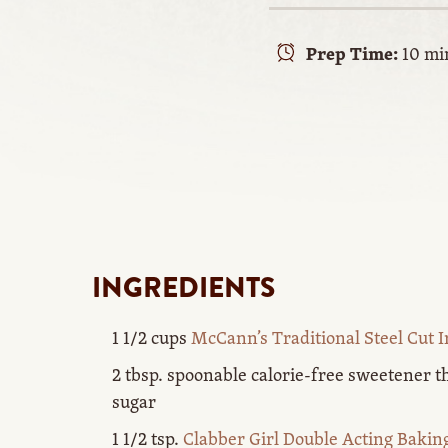
Prep Time:
10 mi
INGREDIENTS
1 1/2 cups
McCann’s Traditional Steel Cut I
2 tbsp. spoonable calorie-free sweetener th
sugar
1 1/2 tsp.
Clabber Girl Double Acting Baki