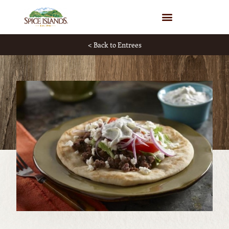
WHERE TO BUY
< Back to Entrees