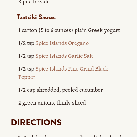
8 pita breads
Tzatziki Sauce:
1 carton (5 to 6 ounces) plain Greek yogurt
1/2 tsp
Spice Islands Oregano
1/2 tsp
Spice Islands Garlic Salt
1/2 tsp
Spice Islands Fine Grind Black
Pepper
1/2 cup shredded, peeled cucumber
2 green onions, thinly sliced
DIRECTIONS