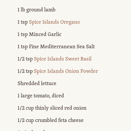
1 lb ground lamb
1 tsp
Spice Islands Oregano
1 tsp Minced Garlic
1 tsp Fine Mediterranean Sea Salt
1/2 tsp
Spice Islands Sweet Basil
1/2 tsp
Spice Islands Onion Powder
Shredded lettuce
1 large tomato, diced
1/2 cup thinly sliced red onion
1/2 cup crumbled feta cheese