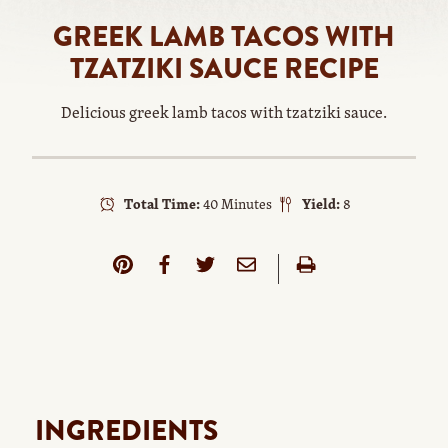
GREEK LAMB TACOS WITH
TZATZIKI SAUCE RECIPE
Delicious greek lamb tacos with tzatziki sauce.
Total Time:
40 Minutes
Yield:
8
INGREDIENTS