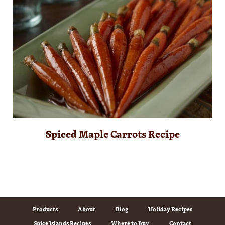
Spiced Maple Carrots Recipe
Products
About
Blog
Holiday Recipes
Spice Islands Recipes
Where to Buy
Contact