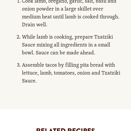
Cook lamb, oregano, garlic, salt, basil and
onion powder in a large skillet over
medium heat until lamb is cooked through.
Drain well.
While lamb is cooking, prepare Tzatziki
Sauce mixing all ingredients in a small
bowl. Sauce can be made ahead.
Assemble tacos by filling pita bread with
lettuce, lamb, tomatoes, onion and Tzatziki
Sauce.
RELATED RECIPES