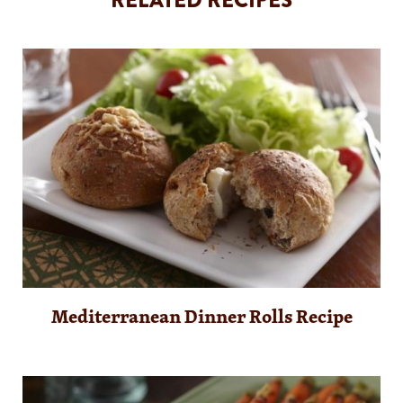
Mediterranean Dinner Rolls Recipe