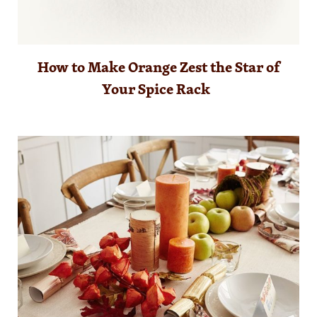
How to Make Orange Zest the Star of
Your Spice Rack