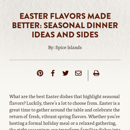
EASTER FLAVORS MADE
BETTER: SEASONAL DINNER
IDEAS AND SIDES
By: Spice Islands
What are the best Easter dishes that highlight seasonal
flavors? Luckily, there’s a lot to choose from. Easter is a
great time to gather around the table and celebrate the
return of fresh, vibrant spring flavors. Whether you’re
hosting a formal holiday meal or a relaxed gathering,
the right seasonings can transform familiar dishes into