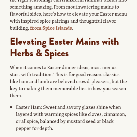
something amazing. From mouthwatering mains to
flavorful sides, here’s how to elevate your Easter menu
with inspired spice pairings and thoughtful flavor
building,
from Spice Islands
.
Elevating Easter Mains with
Herbs & Spices
When it comes to Easter dinner ideas, most menus
start with tradition. This is for good reason: classics
like ham and lamb are beloved crowd-pleasers, but the
key to making them memorable lies in how you season
them.
Easter Ham: Sweet and savory glazes shine when
layered with warming spices like cloves, cinnamon,
or allspice, balanced by mustard seed or black
pepper for depth.