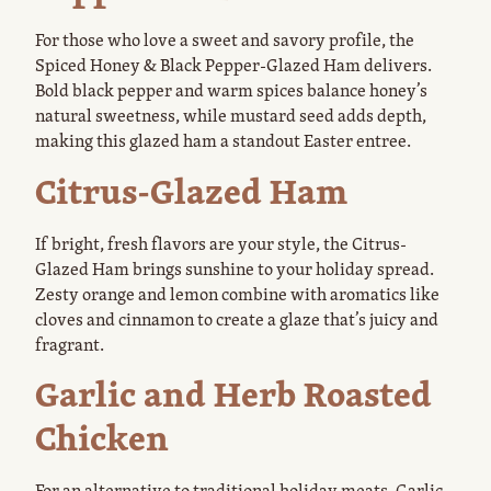
For those who love a sweet and savory profile, the
Spiced Honey & Black Pepper-Glazed Ham delivers.
Bold black pepper and warm spices balance honey’s
natural sweetness, while mustard seed adds depth,
making this glazed ham a standout Easter entree.
Citrus-Glazed Ham
If bright, fresh flavors are your style, the Citrus-
Glazed Ham brings sunshine to your holiday spread.
Zesty orange and lemon combine with aromatics like
cloves and cinnamon to create a glaze that’s juicy and
fragrant.
Garlic and Herb Roasted
Chicken
For an alternative to traditional holiday meats, Garlic