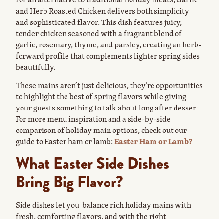
and Herb Roasted Chicken delivers both simplicity
and sophisticated flavor. This dish features juicy,
tender chicken seasoned with a fragrant blend of
garlic, rosemary, thyme, and parsley, creating an herb-
forward profile that complements lighter spring sides
beautifully.
These mains aren’t just delicious, they’re opportunities
to highlight the best of spring flavors while giving
your guests something to talk about long after dessert.
For more menu inspiration and a side-by-side
comparison of holiday main options, check out our
guide to Easter ham or lamb:
Easter Ham or Lamb?
What Easter Side Dishes
Bring Big Flavor?
Side dishes let you balance rich holiday mains with
fresh, comforting flavors, and with the right