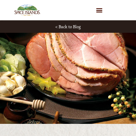
WHERE TO BUY
< Back to Blog