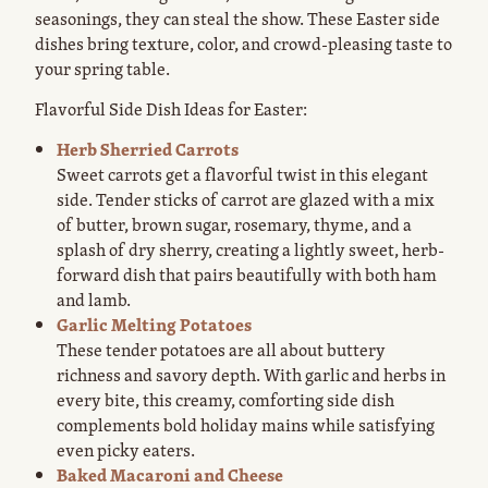
seasonings, they can steal the show. These Easter side
dishes bring texture, color, and crowd-pleasing taste to
your spring table.
Flavorful Side Dish Ideas for Easter:
Herb Sherried Carrots
Sweet carrots get a flavorful twist in this elegant
side. Tender sticks of carrot are glazed with a mix
of butter, brown sugar, rosemary, thyme, and a
splash of dry sherry, creating a lightly sweet, herb-
forward dish that pairs beautifully with both ham
and lamb.
Garlic Melting Potatoes
These tender potatoes are all about buttery
richness and savory depth. With garlic and herbs in
every bite, this creamy, comforting side dish
complements bold holiday mains while satisfying
even picky eaters.
Baked Macaroni and Cheese