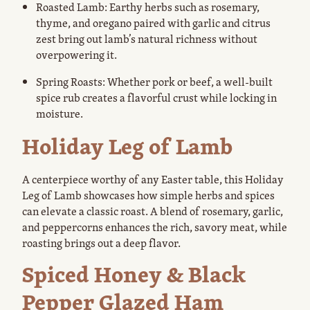
Roasted Lamb: Earthy herbs such as rosemary,
thyme, and oregano paired with garlic and citrus
zest bring out lamb’s natural richness without
overpowering it.
Spring Roasts: Whether pork or beef, a well-built
spice rub creates a flavorful crust while locking in
moisture.
Holiday Leg of Lamb
A centerpiece worthy of any Easter table, this Holiday
Leg of Lamb showcases how simple herbs and spices
can elevate a classic roast. A blend of rosemary, garlic,
and peppercorns enhances the rich, savory meat, while
roasting brings out a deep flavor.
Spiced Honey & Black
Pepper Glazed Ham