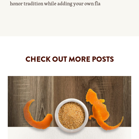
honor tradition while adding your own fla
CHECK OUT MORE POSTS