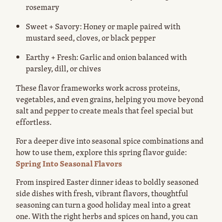
rosemary
Sweet + Savory: Honey or maple paired with
mustard seed, cloves, or black pepper
Earthy + Fresh: Garlic and onion balanced with
parsley, dill, or chives
These flavor frameworks work across proteins,
vegetables, and even grains, helping you move beyond
salt and pepper to create meals that feel special but
effortless.
For a deeper dive into seasonal spice combinations and
how to use them, explore this spring flavor guide:
Spring Into Seasonal Flavors
From inspired Easter dinner ideas to boldly seasoned
side dishes with fresh, vibrant flavors, thoughtful
seasoning can turn a good holiday meal into a great
one. With the right herbs and spices on hand, you can