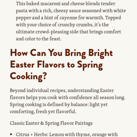
This baked macaroni and cheese blends tender
pasta with a rich, cheesy sauce seasoned with white
pepper and a hint of cayenne for warmth. Topped
with your choice of crunchy crumbs, it’s the
ultimate crowd-pleasing side that brings comfort
and color to the feast.
How Can You Bring Bright
Easter Flavors to Spring
Cooking?
Beyond individual recipes, understanding Easter
flavors helps you cook with confidence all season long.
Spring cooking is defined by balance: light yet
comforting, fresh yet flavorful.
Classic Easter & Spring Flavor Pairings
Citrus + Herbs: Lemon with thyme, orange with